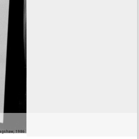
 Bagshaw, 1986