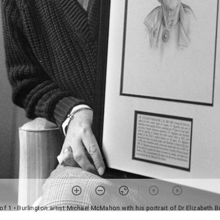
 of 1
• Burlington artist Michael McMahon with his portrait of Dr Elizabeth