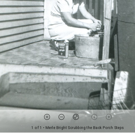
1 of 1
• Merle Bright Scrubbing the Back Porch Steps