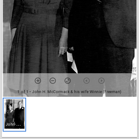
1 of 1
• John H. McCormack & his wife Winnie (Freeman)
J
ohn H. McCormack & his wife Winnie (Freeman)