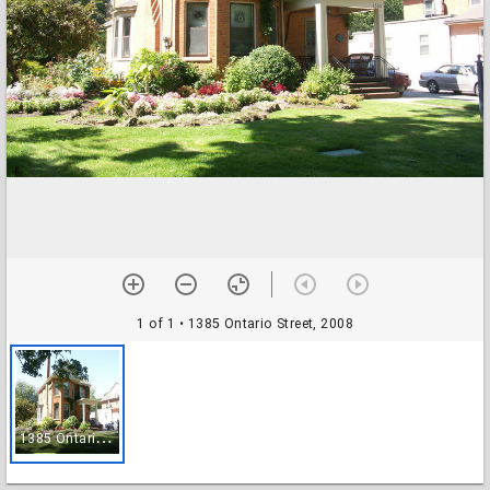
1 of 1
• 1385 Ontario Street, 2008
1
385 Ontario Street, 2008