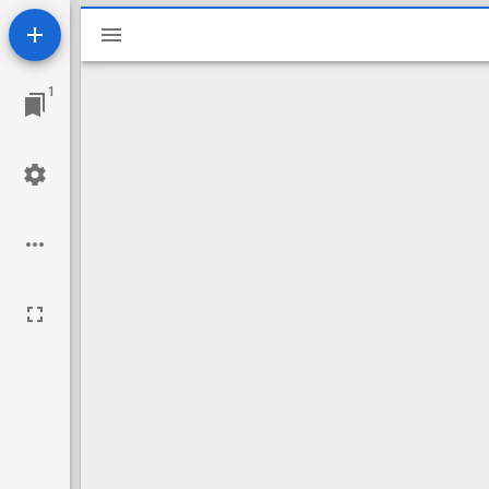
Mirador
viewer
1