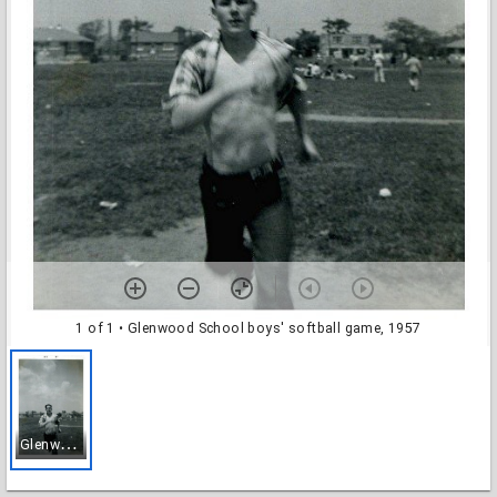
1 of 1
• Glenwood School boys' softball game, 1957
G
lenwood School boys' softball game, 1957