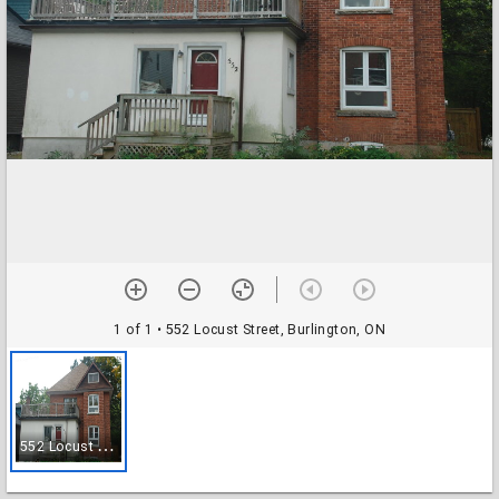
1 of 1
• 552 Locust Street, Burlington, ON
5
52 Locust Street, Burlington, ON