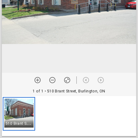
1 of 1
• 510 Brant Street, Burlington, ON
5
10 Brant Street, Burlington, ON