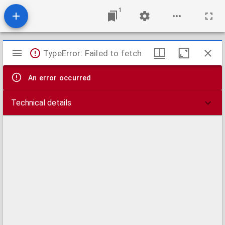
1
Mirador
TypeError: Failed to fetch
viewer
An error occurred
Technical details