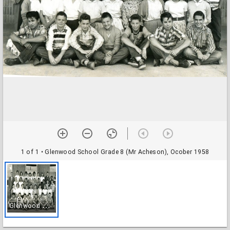
1 of 1
• Glenwood School Grade 8 (Mr Acheson), Ocober 1958
G
lenwood School Grade 8 (Mr Acheson), Ocober 1958