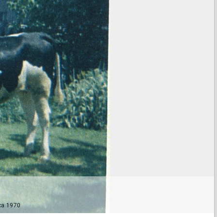
 ca 1970