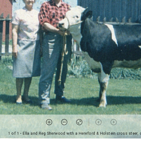
1 of 1
• Ella and Reg Sherwood with a Hereford & Holstein cross steer,