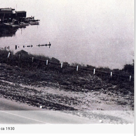
 ca 1930