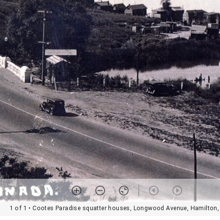
1 of 1
• Cootes Paradise squatter houses, Longwood Avenue, Hamilton,