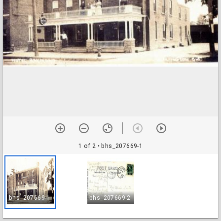
1 of 2
• bhs_207669-1
bhs_207669-1
bhs_207669-2