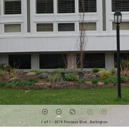
1 of 1
• 3079 Princess Blvd., Burlington