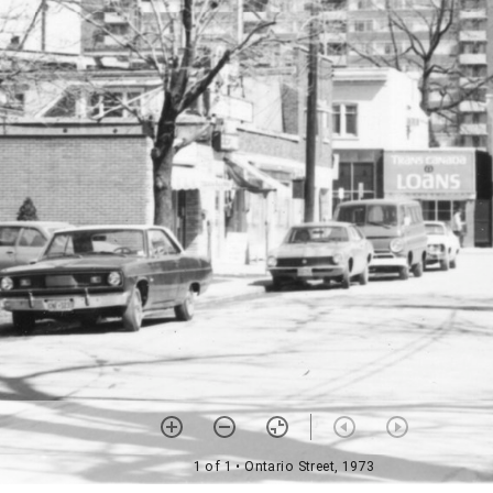
1 of 1
• Ontario Street, 1973