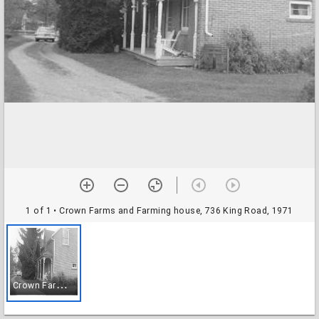
1 of 1
• Crown Farms and Farming house, 736 King Road, 1971
C
rown Farms and Farming house, 736 King Road, 1971