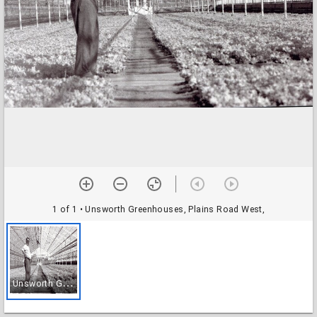
1 of 1
• Unsworth Greenhouses, Plains Road West,
U
nsworth Greenhouses, Plains Road West,