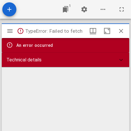
1
Mirador
TypeError: Failed to fetch
viewer
An error occurred
Technical details