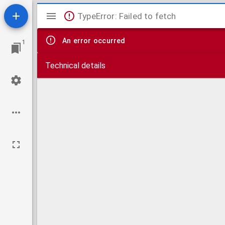
Mirador
TypeError: Failed to fetch
viewer
An error occurred
1
Technical details