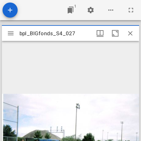
1
Mirador
bpl_BIGfonds_S4_027
bpl_BIGfonds_S4_027
viewer