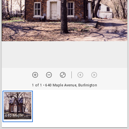
1 of 1
• 640 Maple Avenue, Burlinigton
6
40 Maple Avenue, Burlinigton