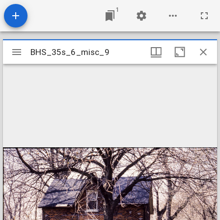
1
Mirador
BHS_35s_6_misc_9
BHS_35s_6_misc_9
viewer