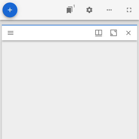
1
Mirador
viewer