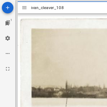
Mirador
ivan_cleaver_108
ivan_cleaver_108
viewer
1