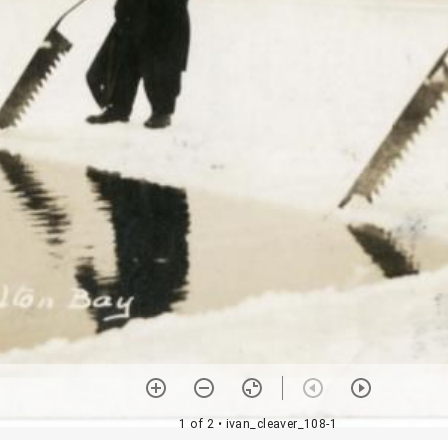
1 of 2
• ivan_cleaver_108-1