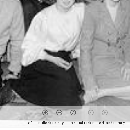
1 of 1
• Bullock Family -- Elsie and Dick Bullock and Family