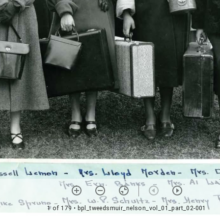
1 of 179
• bpl_tweedsmuir_nelson_vol_01_part_02-001