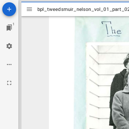
Mirador
bpl_tweedsmuir_nelson_vol_01_part_0
bpl_tweedsmuir_nelson_vol_01_part_0
viewer
1