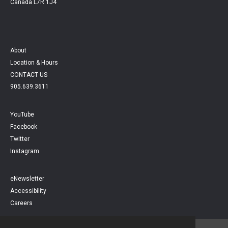
Canada L7R 1J4
About
Location & Hours
CONTACT US
905.639.3611
YouTube
Facebook
Twitter
Instagram
eNewsletter
Accessibility
Careers