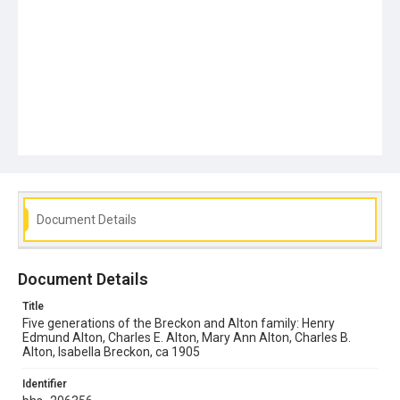
Document Details
Document Details
Title
Five generations of the Breckon and Alton family: Henry
Edmund Alton, Charles E. Alton, Mary Ann Alton, Charles B.
Alton, Isabella Breckon, ca 1905
Identifier