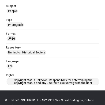
Subject
People
Type
Photograph
Format
JPEG
Repository
Burlington Historical Society
Language
EN
Rights
Copyright status unknown. Responsibility for determining the
copyright status and any use rests exclusively with the user.
© BURLINGTON PUBLIC LIBRARY 2331 New Street Burlington, Ontario