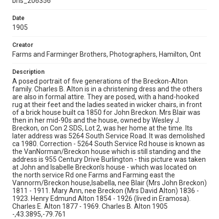
bhs_206356
Date
1905
Creator
Farms and Farminger Brothers, Photographers, Hamilton, Ont
Description
A posed portrait of five generations of the Breckon-Alton
family. Charles B. Alton is in a christening dress and the others
are also in formal attire. They are posed, with a hand-hooked
rug at their feet and the ladies seated in wicker chairs, in front
of a brick house built ca 1850 for John Breckon. Mrs Blair was
then in her mid-90s and the house, owned by Wesley J.
Breckon, on Con 2 SDS, Lot 2, was her home at the time. Its
later address was 5264 South Service Road. It was demolished
ca 1980. Correction - 5264 South Service Rd house is known as
the VanNorman/Breckon house which is still standing and the
address is 955 Century Drive Burlington - this picture was taken
at John and Isabelle Breckon's house - which was located on
the north service Rd one Farms and Farming east the
Vannorm/Breckon house,Isabella, nee Blair (Mrs John Breckon)
1811 - 1911. Mary Ann, nee Breckon (Mrs David Alton) 1836 -
1923. Henry Edmund Alton 1854 - 1926 (lived in Eramosa).
Charles E. Alton 1877 - 1969. Charles B. Alton 1905
-,43.3895,-79.761