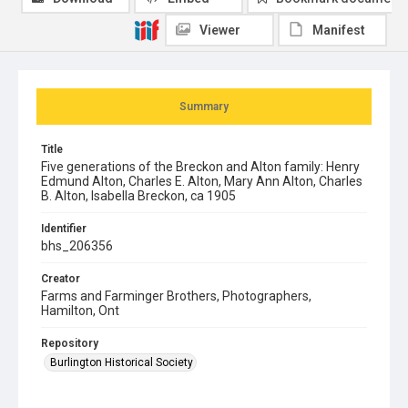
Viewer
Manifest
Summary
Title
Five generations of the Breckon and Alton family: Henry
Edmund Alton, Charles E. Alton, Mary Ann Alton, Charles
B. Alton, Isabella Breckon, ca 1905
Identifier
bhs_206356
Creator
Farms and Farminger Brothers, Photographers,
Hamilton, Ont
Repository
Burlington Historical Society