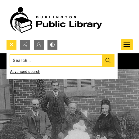
Search...
Advanced search