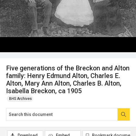
Five generations of the Breckon and Alton
family: Henry Edmund Alton, Charles E.
Alton, Mary Ann Alton, Charles B. Alton,
Isabella Breckon, ca 1905
BHS Archives
Download
Embed
Bookmark document