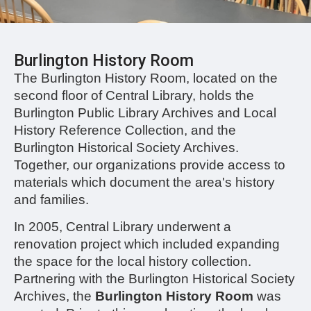
Burlington History Room
The Burlington History Room, located on the
second floor of Central Library, holds the
Burlington Public Library Archives and Local
History Reference Collection, and the
Burlington Historical Society Archives.
Together, our organizations provide access to
materials which document the area's history
and families.
In 2005, Central Library underwent a
renovation project which included expanding
the space for the local history collection.
Partnering with the Burlington Historical Society
Archives, the
Burlington History Room
was