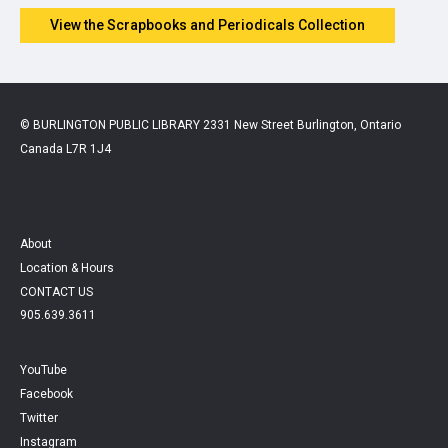
View the Scrapbooks and Periodicals Collection
© BURLINGTON PUBLIC LIBRARY 2331 New Street Burlington, Ontario
Canada L7R 1J4
About
Location & Hours
CONTACT US
905.639.3611
YouTube
Facebook
Twitter
Instagram