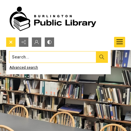
Search...
Advanced search