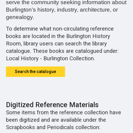
serve the community seeking information about
Burlington’s history, industry, architecture, or
genealogy.
To determine what non-circulating reference
books are located in the Burlington History
Room, library users can search the library
catalogue. These books are catalogued under:
Local History - Burlington Collection.
Search the catalogue
Digitized Reference Materials
Some items from the reference collection have
been digitized and are available under the
Scrapbooks and Periodicals collection: