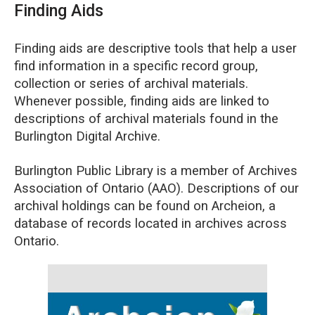
Finding Aids
Finding aids are descriptive tools that help a user
find information in a specific record group,
collection or series of archival materials.
Whenever possible, finding aids are linked to
descriptions of archival materials found in the
Burlington Digital Archive.
Burlington Public Library is a member of Archives
Association of Ontario (AAO). Descriptions of our
archival holdings can be found on Archeion, a
database of records located in archives across
Ontario.