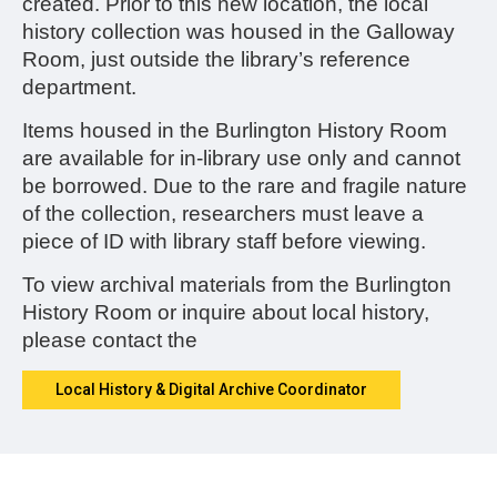
created.
Prior to this new location, the local
history collection was housed in the Galloway
Room, just outside the library’s reference
department.
Items housed in the Burlington History Room
are available for in-library use only and cannot
be borrowed. Due to the rare and fragile nature
of the collection, researchers must leave a
piece of ID with library staff before viewing.
To view archival materials from the Burlington
History Room or inquire about local history,
please contact the
Local History & Digital Archive Coordinator