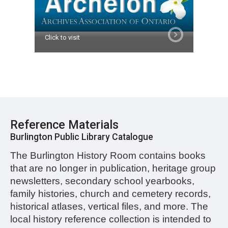
Click to visit
Reference Materials
Burlington Public Library Catalogue
The Burlington History Room contains books
that are no longer in publication, heritage group
newsletters, secondary school yearbooks,
family histories, church and cemetery records,
historical atlases, vertical files, and more.
The
local history reference collection is intended to