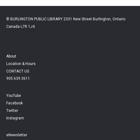
© BURLINGTON PUBLIC LIBRARY 2331 New Street Burlington, Ontario
Canada L7R 1J4
About
Location & Hours
CONTACT US
905.639.3611
YouTube
Facebook
Twitter
Instagram
eNewsletter