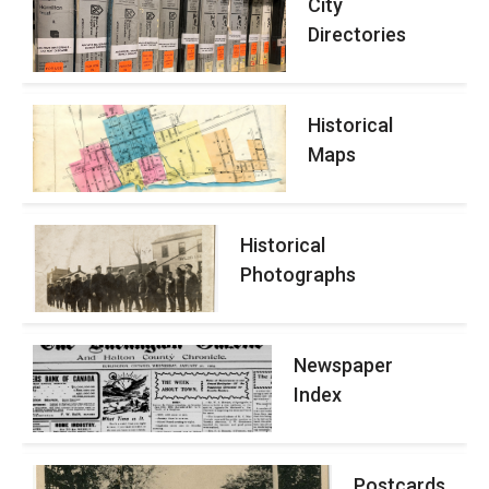
City
Directories
Historical
Maps
Historical
Photographs
Newspaper
Index
Postcards