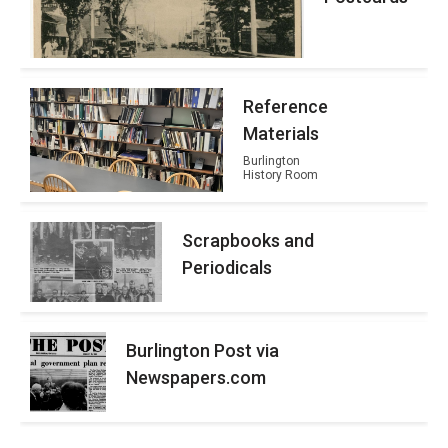
Reference
Materials
Burlington
History Room
Scrapbooks and
Periodicals
Burlington Post via
Newspapers.com