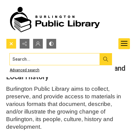
Search...
Burlington Public Library Archives and
Advanced search
Local History
Burlington Public Library aims to collect,
preserve, and provide access to materials in
various formats that document, describe,
and/or illustrate the growing change of
Burlington, its people, culture, history and
development.