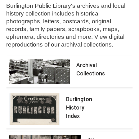
Burlington Public Library's archives and local
history collection includes historical
photographs, letters, postcards, original
records, family papers, scrapbooks, maps,
ephemera, directories and more.
View digital
reproductions of our archival collections.
Archival
Collections
Burlington
History
Index