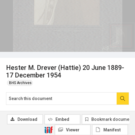
Hester M. Drever (Hattie) 20 June 1889-
17 December 1954
BHS Archives
Download
Embed
Bookmark document
Viewer
Manifest