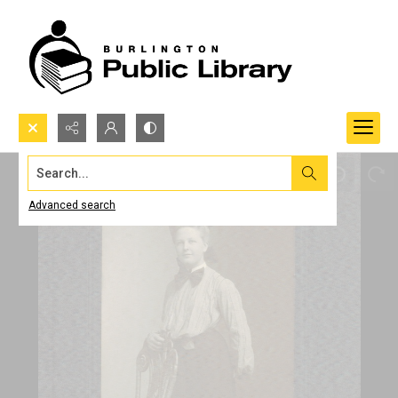
Search...
Advanced search