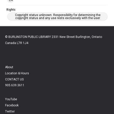
Rights
Copyright status unknown. Responsibility for determining the
copyright status and any use rests exclusively with the user.
© BURLINGTON PUBLIC LIBRARY 2331 New Street Burlington, Ontario
Canada L7R 1J4
About
Location & Hours
CONTACT US
905.639.3611
YouTube
Facebook
Twitter