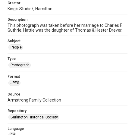
Creator
King's Studio\, Hamilton
Description
This photograph was taken before her marriage to Charles F.
Guthrie. Hattie was the daughter of Thomas & Hester Drever.
Subject
People
Type
Photograph
Format
JPEG
Source
Armstrong Family Collection
Repository
Burlington Historical Society
Language
EN