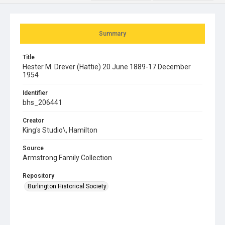
Summary
Title
Hester M. Drever (Hattie) 20 June 1889-17 December
1954
Identifier
bhs_206441
Creator
King's Studio\, Hamilton
Source
Armstrong Family Collection
Repository
Burlington Historical Society