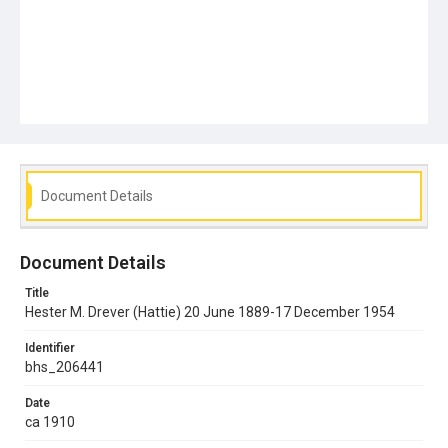
Document Details
Document Details
Title
Hester M. Drever (Hattie) 20 June 1889-17 December 1954
Identifier
bhs_206441
Date
ca 1910