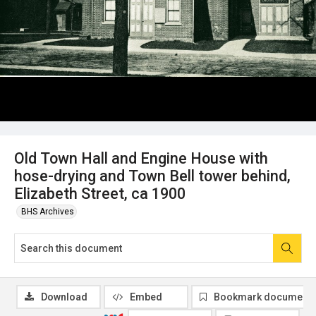
Old Town Hall and Engine House with
hose-drying and Town Bell tower behind,
Elizabeth Street, ca 1900
BHS Archives
Download
Embed
Bookmark document