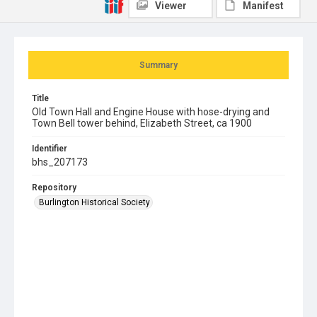
Viewer
Manifest
Summary
Title
Old Town Hall and Engine House with hose-drying and
Town Bell tower behind, Elizabeth Street, ca 1900
Identifier
bhs_207173
Repository
Burlington Historical Society