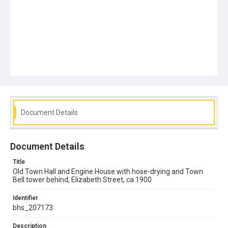
Document Details
Document Details
Title
Old Town Hall and Engine House with hose-drying and Town
Bell tower behind, Elizabeth Street, ca 1900
Identifier
bhs_207173
Description