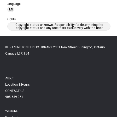
Language
EN
Rights
Copyright status unknown. Responsibility for determining the
copyright status and any use rests exclusively with the user.
© BURLINGTON PUBLIC LIBRARY 2331 New Street Burlington, Ontario
Canada L7R 1J4
About
Location & Hours
CONTACT US
905.639.3611
YouTube