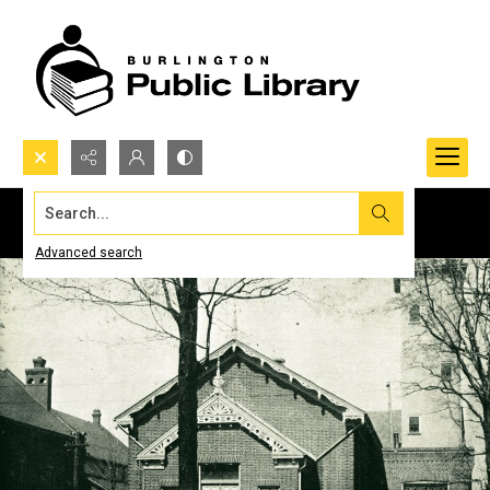
Search...
Advanced search