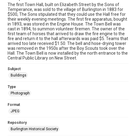
The first Town Hall, built on Elizabeth Street by the Sons of
Temperance, was sold to the village of Burlington in 1883 for
$500, The Sons stipulated that they could use the Hall free for
their weekly evening meetings. The first fire apparatus, bought
in 1893, was stored in the Engine House. The Town Bell was
cast in 1894, to summon volunteer firemen. The owner of the
first team of horses that arrived to draw the fire engine to the
fire and return it to the hall afterwards was paid $5. Teams that
arrived too late received $1.50. The bell and hose-drying tower
was removed in the 1950s after the Boy Scouts took over the
Hall. The Town Bell is now installed by the north entrance to the
Central Public Library on New Street.
Subject
Buildings
Type
Photograph
Format
JPEG
Repository
Burlington Historical Society