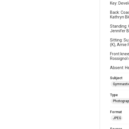
Key: Devel
Back: Coac
Kathryn Bl
Standing: 
Jennifer B
Sitting: S
(K), Amie 
Front knee
Rossignol 
Absent: He
Subject
Gymnasti
Type
Photogra
Format
JPEG
Source