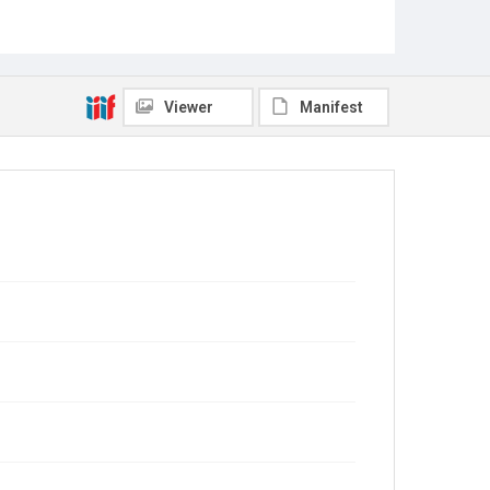
Viewer
Manifest