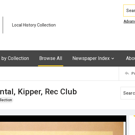
Search
Advan
Local History Collection
by Collection
Browse All
Newspaper Index
Abo
P
tal, Kipper, Rec Club
llection