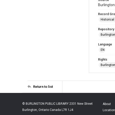
Burlington
Record Gr
Historica
Repository
Burlington
Language
EN
Rights
Burlingto
Return to list
© BURLINGTON PUBLIC LIBRARY 2331 New Street
About
Burlington, Ontario Canada L7R 1J4
Location