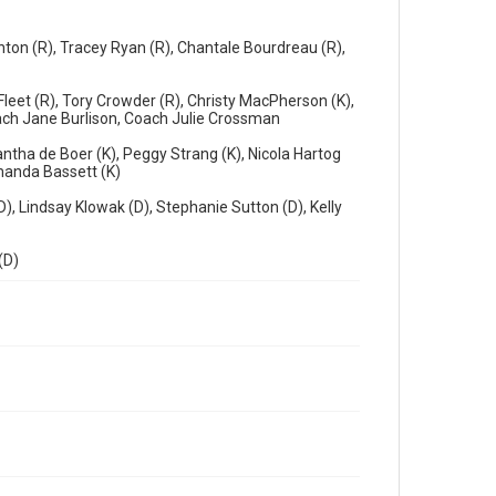
ton (R), Tracey Ryan (R), Chantale Bourdreau (R),
leet (R), Tory Crowder (R), Christy MacPherson (K),
Coach Jane Burlison, Coach Julie Crossman
ntha de Boer (K), Peggy Strang (K), Nicola Hartog
Amanda Bassett (K)
(D), Lindsay Klowak (D), Stephanie Sutton (D), Kelly
(D)