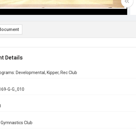
document
t Details
ograms: Developmental, Kipper, Rec Club
169-G-G_010
8
n Gymnastics Club