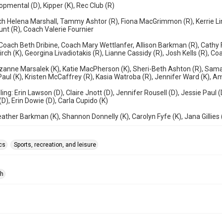
opmental (D), Kipper (K), Rec Club (R)
h Helena Marshall, Tammy Ashtor (R), Fiona MacGrimmon (R), Kerrie Lin
unt (R), Coach Valerie Fournier
Coach Beth Dribine, Coach Mary Wettlanfer, Allison Barkman (R), Cathy F
irch (K), Georgina Livadiotakis (R), Lianne Cassidy (R), Josh Kells (R), 
uzanne Marsalek (K), Katie MacPherson (K), Sheri-Beth Ashton (R), Sama
Paul (K), Kristen McCaffrey (R), Kasia Watroba (R), Jennifer Ward (K), 
ling: Erin Lawson (D), Claire Jnott (D), Jennifer Rousell (D), Jessie Paul 
(D), Erin Dowie (D), Carla Cupido (K)
ather Barkman (K), Shannon Donnelly (K), Carolyn Fyfe (K), Jana Gillies 
cs
Sports, recreation, and leisure
ph