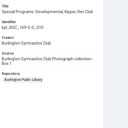
Title
Special Programs: Developmental, Kipper, Rec Club
Identifier
bpl_BGC_169-G-G_010
Creator
Burlington Gymnastics Club
Source
Burlington Gymnastics Club Photograph collection -
Box 1
Repository
Burlington Public Library