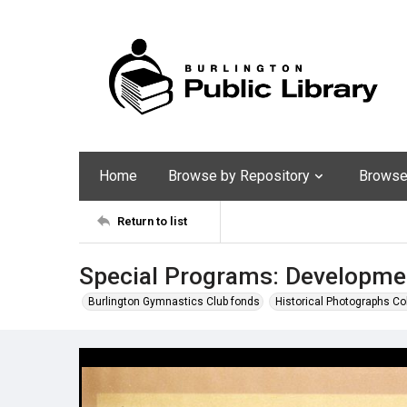
Home
Browse by Repository
Browse 
Return to list
Special Programs: Developmen
Burlington Gymnastics Club fonds
Historical Photographs Co