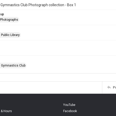
 Gymnastics Club Photograph collection - Box 1
oup
l Photographs
 Public Library
n Gymnastics Club
P
YouTube
 & Hours
Facebook