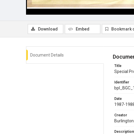
Download
Embed
Bookmark 
Document Details
Documen
Title
Special Pr
Identifier
bpl_BGC_
Date
1987-198
Creator
Burlingto
Description