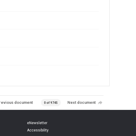
revious document
Next document
0 of 9745
eNewsletter
Accessibility