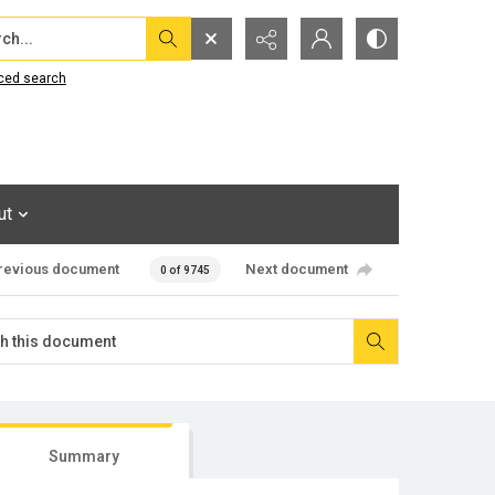
...
ced search
ut
revious document
Next document
0 of 9745
Summary