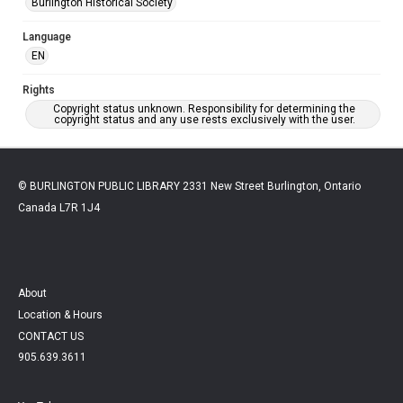
Burlington Historical Society
Language
EN
Rights
Copyright status unknown. Responsibility for determining the
copyright status and any use rests exclusively with the user.
© BURLINGTON PUBLIC LIBRARY 2331 New Street Burlington, Ontario
Canada L7R 1J4
About
Location & Hours
CONTACT US
905.639.3611