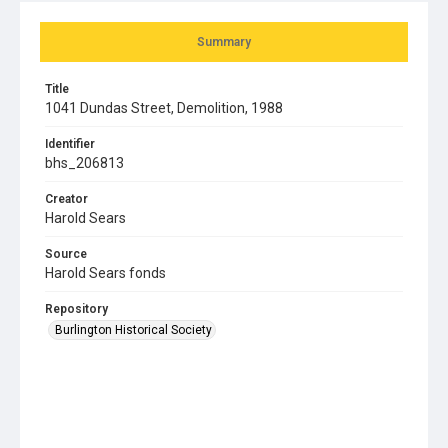
Summary
Title
1041 Dundas Street, Demolition, 1988
Identifier
bhs_206813
Creator
Harold Sears
Source
Harold Sears fonds
Repository
Burlington Historical Society