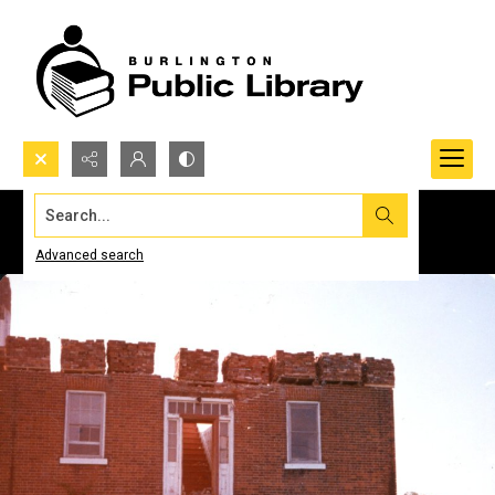
Search...
Advanced search