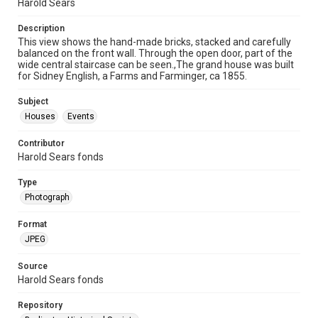
Harold Sears
Description
This view shows the hand-made bricks, stacked and carefully
balanced on the front wall. Through the open door, part of the
wide central staircase can be seen.,The grand house was built
for Sidney English, a Farms and Farminger, ca 1855.
Subject
Houses
Events
Contributor
Harold Sears fonds
Type
Photograph
Format
JPEG
Source
Harold Sears fonds
Repository