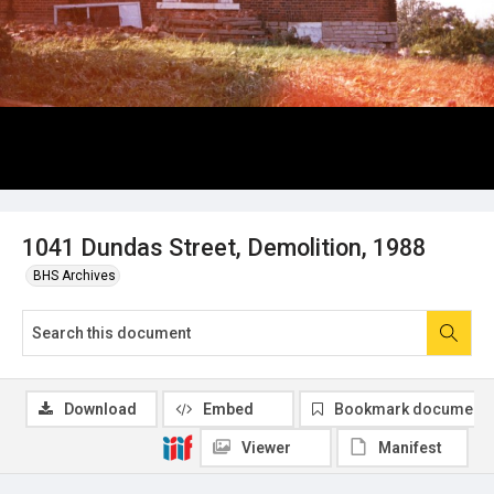
1041 Dundas Street, Demolition, 1988
BHS Archives
Download
Embed
Bookmark document
Viewer
Manifest