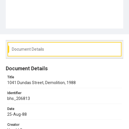
Document Details
Document Details
Title
1041 Dundas Street, Demolition, 1988
Identifier
bhs_206813
Date
25-Aug-88
Creator