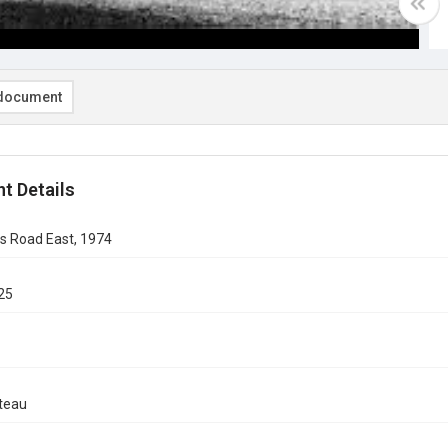
document
t Details
s Road East, 1974
25
teau