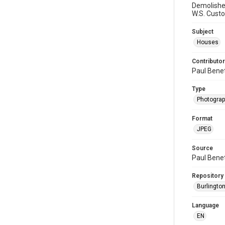
Demolished
W.S. Cust
Subject
Houses
Contributor
Paul Bene
Type
Photogra
Format
JPEG
Source
Paul Bene
Repository
Burlington
Language
EN