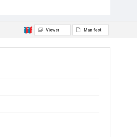
Viewer
Manifest