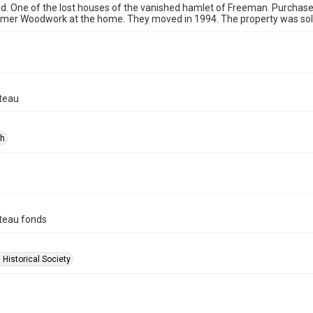
. One of the lost houses of the vanished hamlet of Freeman. Purchased
omer Woodwork at the home. They moved in 1994. The property was sold
teau
ph
teau fonds
 Historical Society