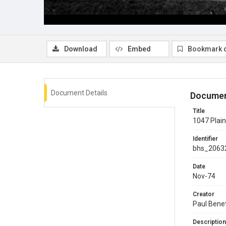
Download
Embed
Bookmark 
Document Details
Documen
Title
1047 Plain
Identifier
bhs_2063
Date
Nov-74
Creator
Paul Bene
Description