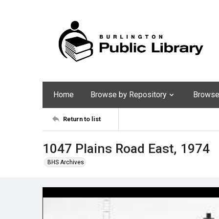
Home
Browse by Repository
Browse 
Return to list
1047 Plains Road East, 1974
BHS Archives