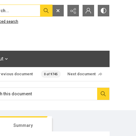
...
ced search
ut
revious document
Next document
0 of 9745
Summary