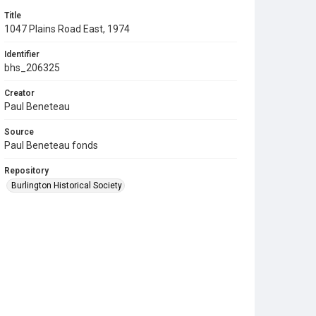
Title
1047 Plains Road East, 1974
Identifier
bhs_206325
Creator
Paul Beneteau
Source
Paul Beneteau fonds
Repository
Burlington Historical Society