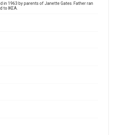
 in 1963 by parents of Janette Gates. Father ran
 to IKEA.