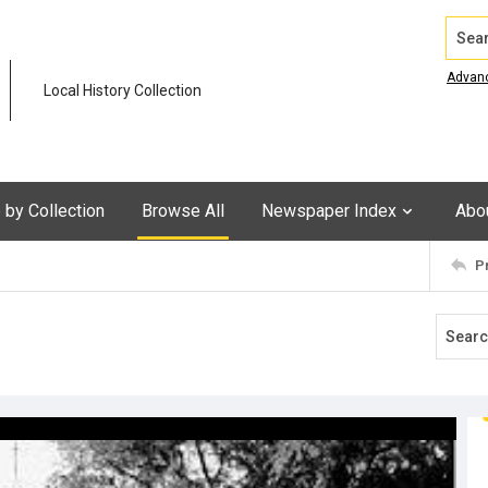
Search
Advan
Local History Collection
by Collection
Browse All
Newspaper Index
Abo
P