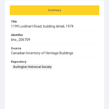
Summary
Title
1199 Lockhart Road, building detail, 1974
Identifier
bhs_206709
Source
Canadian Inventory of Heritage Buildings
Repository
Burlington Historical Society