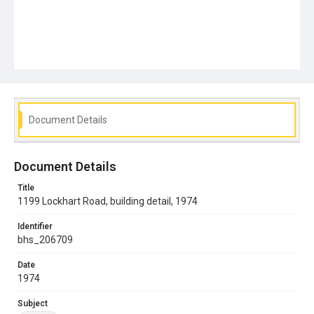
Document Details
Document Details
Title
1199 Lockhart Road, building detail, 1974
Identifier
bhs_206709
Date
1974
Subject