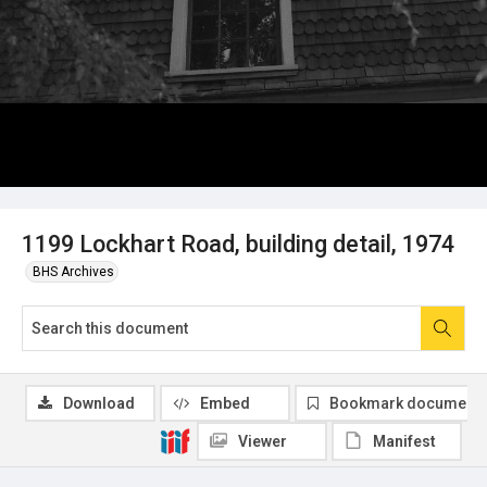
1199 Lockhart Road, building detail, 1974
BHS Archives
Download
Embed
Bookmark document
Viewer
Manifest