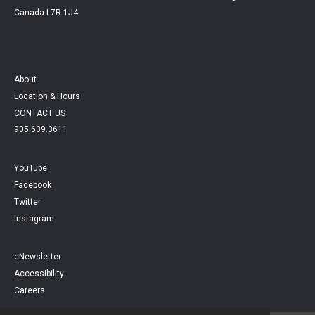
Canada L7R 1J4
About
Location & Hours
CONTACT US
905.639.3611
YouTube
Facebook
Twitter
Instagram
eNewsletter
Accessibility
Careers