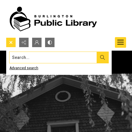
Search...
Advanced search