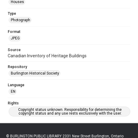
Houses
Type
Photograph
Format
JPEG
Source
Canadian Inventory of Heritage Buildings
Repository
Burlington Historical Society
Language
EN
Rights
Copyright status unknown. Responsibility for determining the
copyright status and any use rests exclusively with the user.
© BURLINGTON PUBLIC LIBRARY 2331 New Street Burlington, Ontario