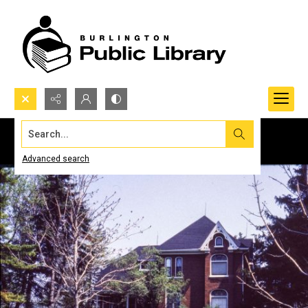
Search...
Advanced search