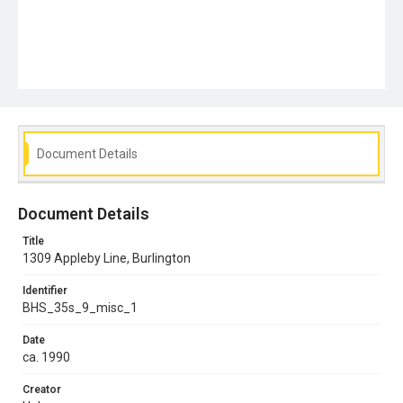
Document Details
Document Details
Title
1309 Appleby Line, Burlington
Identifier
BHS_35s_9_misc_1
Date
ca. 1990
Creator