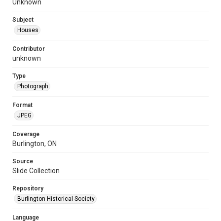
Unknown
Subject
Houses
Contributor
unknown
Type
Photograph
Format
JPEG
Coverage
Burlington, ON
Source
Slide Collection
Repository
Burlington Historical Society
Language