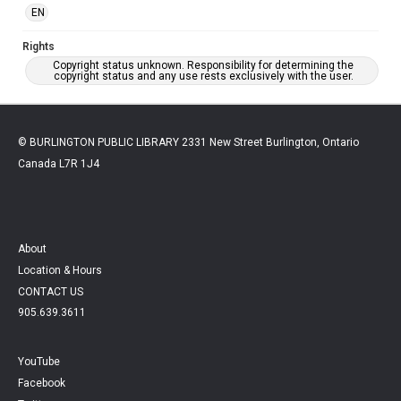
EN
Rights
Copyright status unknown. Responsibility for determining the
copyright status and any use rests exclusively with the user.
© BURLINGTON PUBLIC LIBRARY 2331 New Street Burlington, Ontario
Canada L7R 1J4
About
Location & Hours
CONTACT US
905.639.3611
YouTube
Facebook