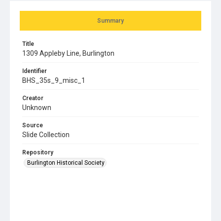
Summary
Title
1309 Appleby Line, Burlington
Identifier
BHS_35s_9_misc_1
Creator
Unknown
Source
Slide Collection
Repository
Burlington Historical Society