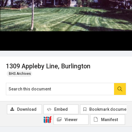
1309 Appleby Line, Burlington
BHS Archives
Download
Embed
Bookmark document
Viewer
Manifest