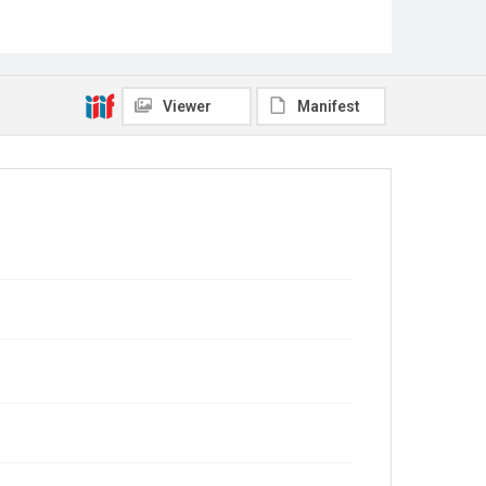
Viewer
Manifest