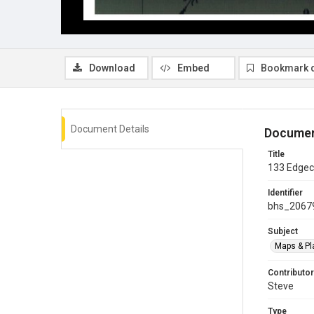
Download
Embed
Bookmark 
Document Details
Documen
Title
133 Edgecl
Identifier
bhs_2067
Subject
Maps & Pl
Contributor
Steve
Type