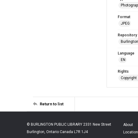
Photogra
Format
JPEG
Repository
Burlington
Language
EN
Rights
Copyright 
Return to list
© BURLINGTON PUBLIC LIBRARY 2331 New Street
About
Burlington, Ontario Canada L7R 1J4
Location