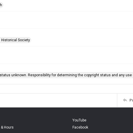
ph
 Historical Society
status unknown. Responsibility for determining the copyright status and any use r
P
YouTube
 & Hours
Facebook