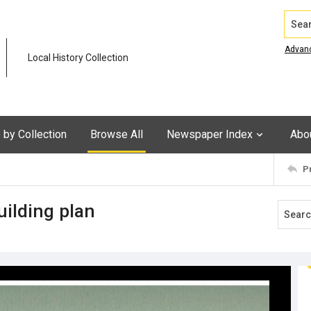
Search
Advan
Local History Collection
by Collection
Browse All
Newspaper Index
Abo
P
uilding plan