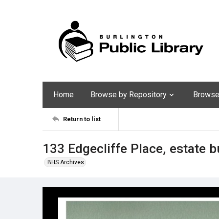
Home
Browse by Repository
Browse 
Return to list
133 Edgecliffe Place, estate b
BHS Archives