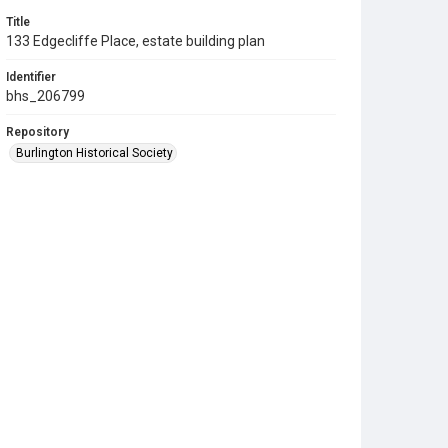
Title
133 Edgecliffe Place, estate building plan
Identifier
bhs_206799
Repository
Burlington Historical Society