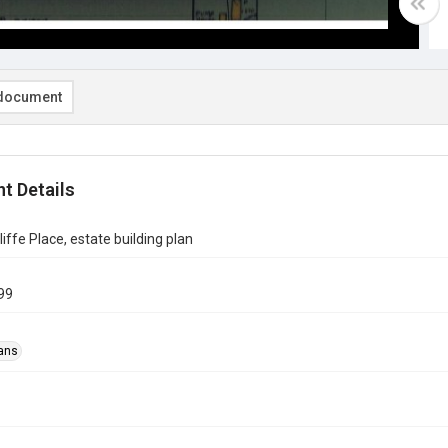
document
t Details
iffe Place, estate building plan
99
ans