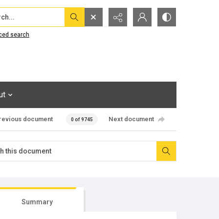
...
ced search
ut
revious document
Next document
0 of 9745
Summary