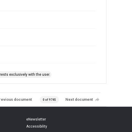
ests exclusively with the user.
revious document
Next document
0 of 9745
eNewsletter
Accessibility