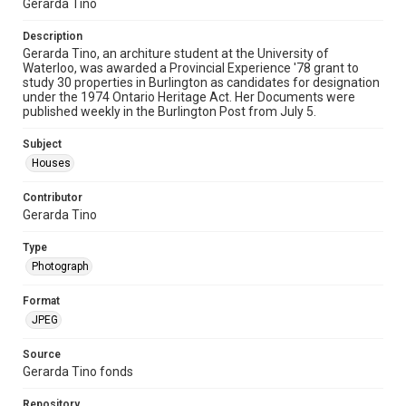
Gerarda Tino
Description
Gerarda Tino, an architure student at the University of
Waterloo, was awarded a Provincial Experience '78 grant to
study 30 properties in Burlington as candidates for designation
under the 1974 Ontario Heritage Act. Her Documents were
published weekly in the Burlington Post from July 5.
Subject
Houses
Contributor
Gerarda Tino
Type
Photograph
Format
JPEG
Source
Gerarda Tino fonds
Repository