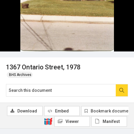
1367 Ontario Street, 1978
BHS Archives
Download
Embed
Bookmark document
Viewer
Manifest