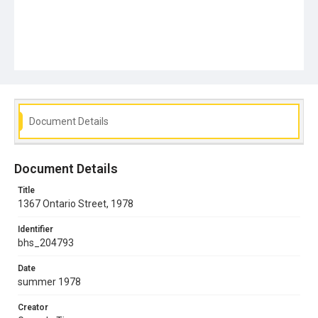
Document Details
Document Details
Title
1367 Ontario Street, 1978
Identifier
bhs_204793
Date
summer 1978
Creator