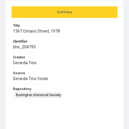
Summary
Title
1367 Ontario Street, 1978
Identifier
bhs_204793
Creator
Gerarda Tino
Source
Gerarda Tino fonds
Repository
Burlington Historical Society