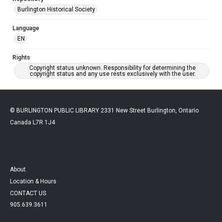
Burlington Historical Society
Language
EN
Rights
Copyright status unknown. Responsibility for determining the
copyright status and any use rests exclusively with the user.
© BURLINGTON PUBLIC LIBRARY 2331 New Street Burlington, Ontario
Canada L7R 1J4
About
Location & Hours
CONTACT US
905.639.3611