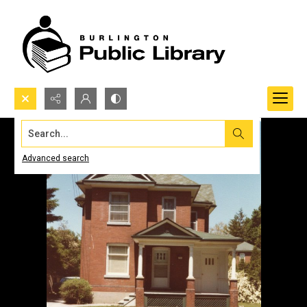
Search...
Advanced search