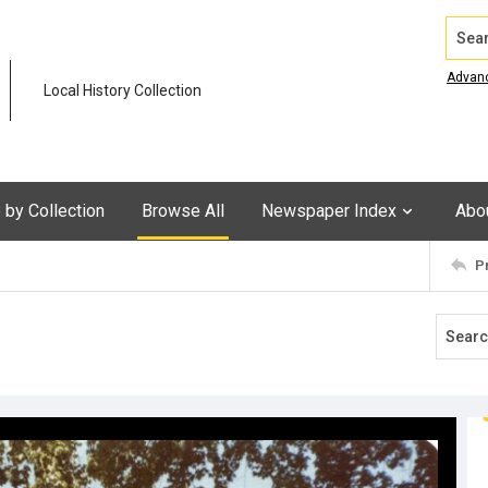
Search
Advan
Local History Collection
by Collection
Browse All
Newspaper Index
Abo
P