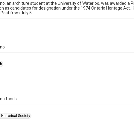
no, an architure student at the University of Waterloo, was awarded a Pr
ton as candidates for designation under the 1974 Ontario Heritage Act.
 Post from July 5.
ino
ph
ino fonds
 Historical Society