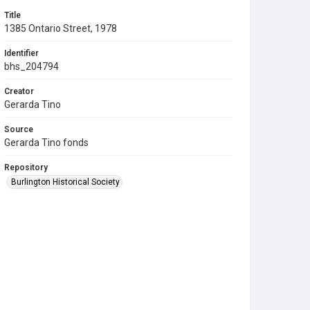
Title
1385 Ontario Street, 1978
Identifier
bhs_204794
Creator
Gerarda Tino
Source
Gerarda Tino fonds
Repository
Burlington Historical Society