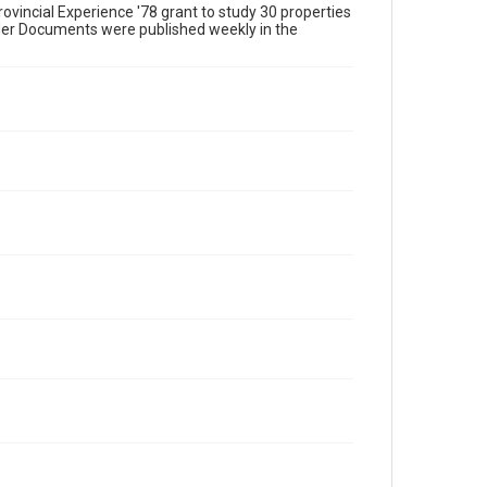
ovincial Experience '78 grant to study 30 properties
 Her Documents were published weekly in the