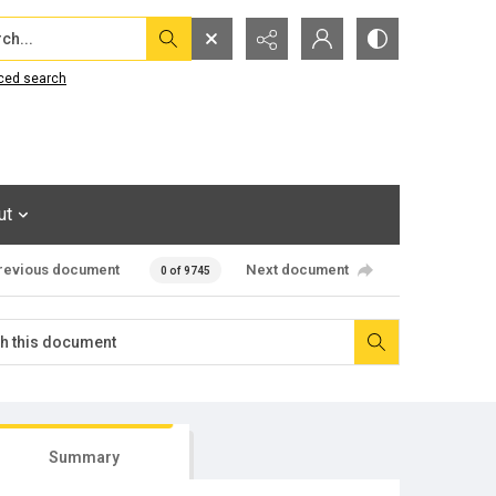
...
ced search
ut
revious document
Next document
0 of 9745
Summary