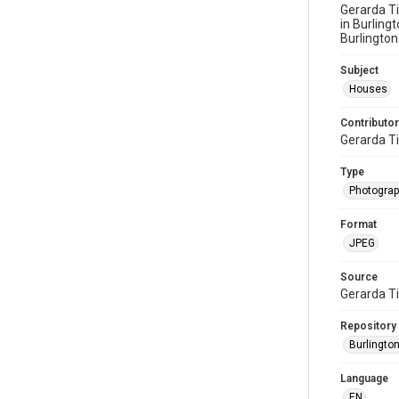
Gerarda Ti
in Burling
Burlington
Subject
Houses
Contributor
Gerarda T
Type
Photogra
Format
JPEG
Source
Gerarda T
Repository
Burlington
Language
EN