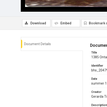
Download
Embed
Bookmark 
Document Details
Documen
Title
1385 Ontar
Identifier
bhs_2047
Date
summer 1
Creator
Gerarda T
Description