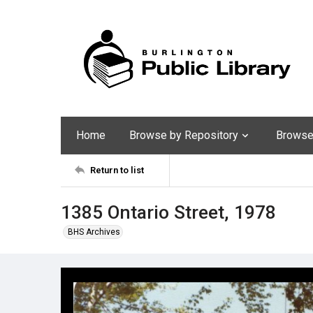
Home
Browse by Repository
Browse 
Return to list
1385 Ontario Street, 1978
BHS Archives