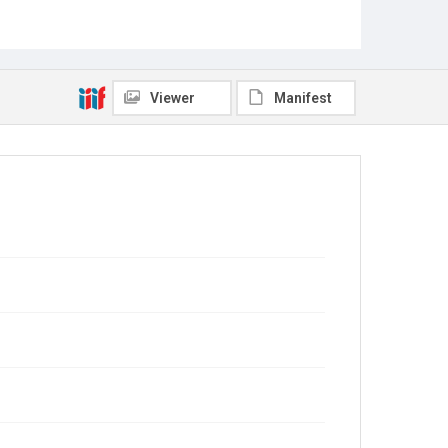
Viewer
Manifest