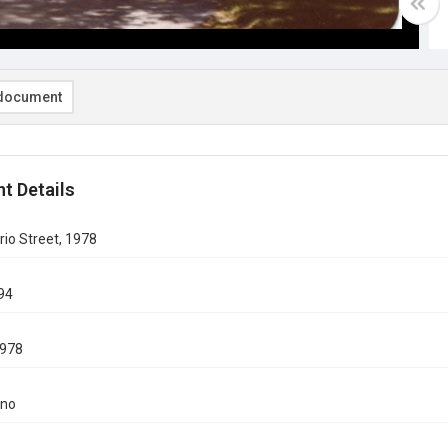
document
t Details
io Street, 1978
94
978
ino