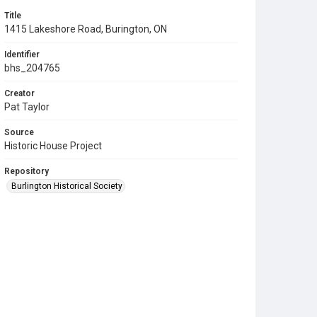
Title
1415 Lakeshore Road, Burington, ON
Identifier
bhs_204765
Creator
Pat Taylor
Source
Historic House Project
Repository
Burlington Historical Society