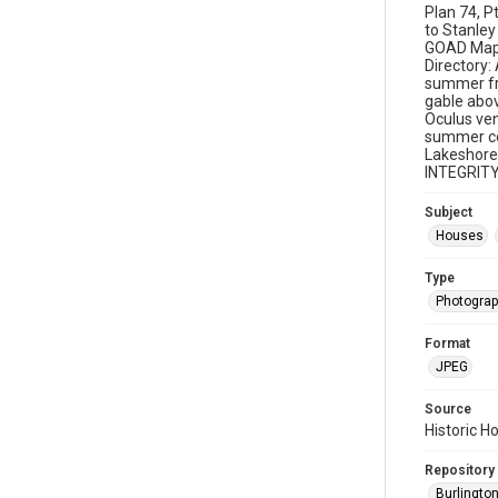
Plan 74, P
to Stanley
GOAD Map: 
Directory:
summer fra
gable abov
Oculus ven
summer cot
Lakeshore 
INTEGRITY
Subject
Houses
Type
Photogra
Format
JPEG
Source
Historic H
Repository
Burlington