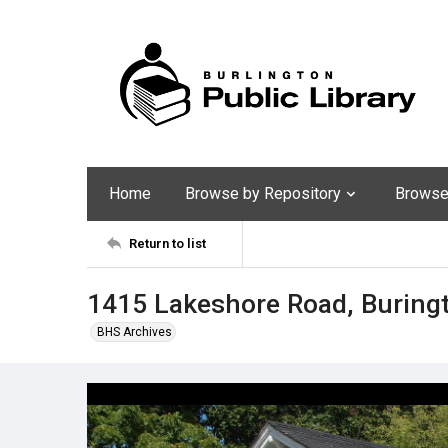
Home
Browse by Repository
Browse 
Return to list
1415 Lakeshore Road, Buring
BHS Archives