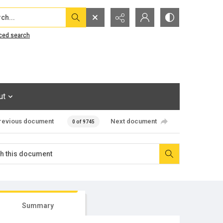
...
ced search
ut
revious document
Next document
0 of 9745
Summary