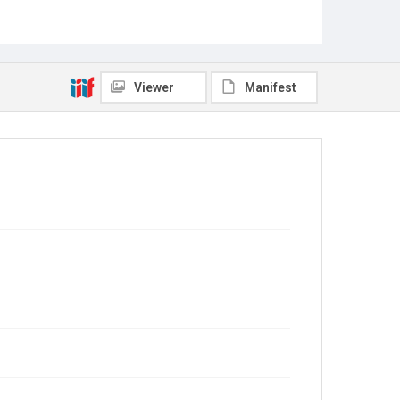
Viewer
Manifest