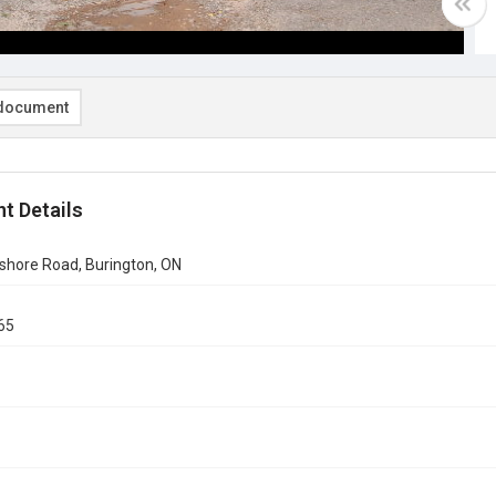
document
t Details
shore Road, Burington, ON
65