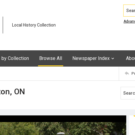
Search
Advan
Local History Collection
by Collection
Browse All
Newspaper Index
Abo
P
ton, ON