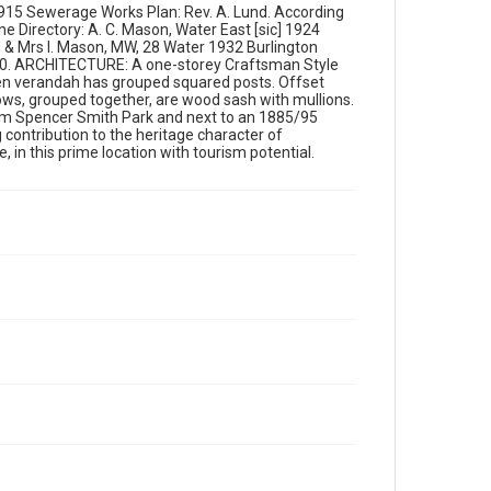
 1915 Sewerage Works Plan: Rev. A. Lund. According
e Directory: A. C. Mason, Water East [sic] 1924
 & Mrs I. Mason, MW, 28 Water 1932 Burlington
. 10. ARCHITECTURE: A one-storey Craftsman Style
open verandah has grouped squared posts. Offset
ows, grouped together, are wood sash with mullions.
rom Spencer Smith Park and next to an 1885/95
contribution to the heritage character of
in this prime location with tourism potential.