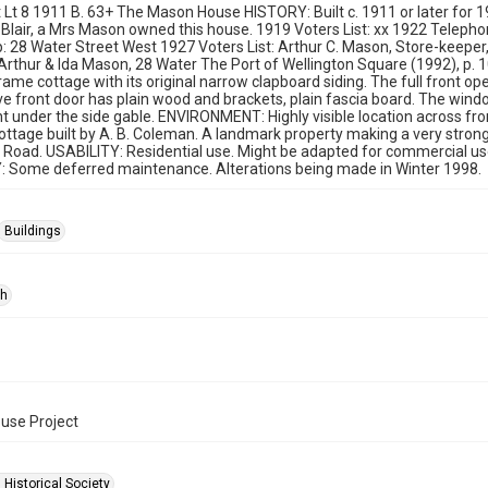
t Lt 8 1911 B. 63+ The Mason House HISTORY: Built c. 1911 or later for
 Blair, a Mrs Mason owned this house. 1919 Voters List: xx 1922 Telephon
28 Water Street West 1927 Voters List: Arthur C. Mason, Store-keeper,
 Arthur & Ida Mason, 28 Water The Port of Wellington Square (1992), p
me cottage with its original narrow clapboard siding. The full front 
e front door has plain wood and brackets, plain fascia board. The wind
t under the side gable. ENVIRONMENT: Highly visible location across f
tage built by A. B. Coleman. A landmark property making a very strong 
Road. USABILITY: Residential use. Might be adapted for commercial use, 
: Some deferred maintenance. Alterations being made in Winter 1998.
Buildings
ph
ouse Project
 Historical Society