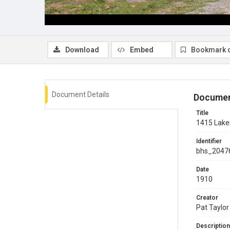
Download
Embed
Bookmark 
Document Details
Documen
Title
1415 Lake
Identifier
bhs_2047
Date
1910
Creator
Pat Taylor
Description