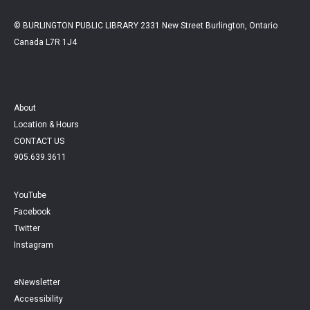
© BURLINGTON PUBLIC LIBRARY 2331 New Street Burlington, Ontario
Canada L7R 1J4
About
Location & Hours
CONTACT US
905.639.3611
YouTube
Facebook
Twitter
Instagram
eNewsletter
Accessibility