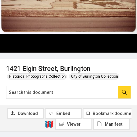
1421 Elgin Street, Burlington
Historical Photographs Collection
City of Burlington Collection
Download
Embed
Bookmark document
Viewer
Manifest