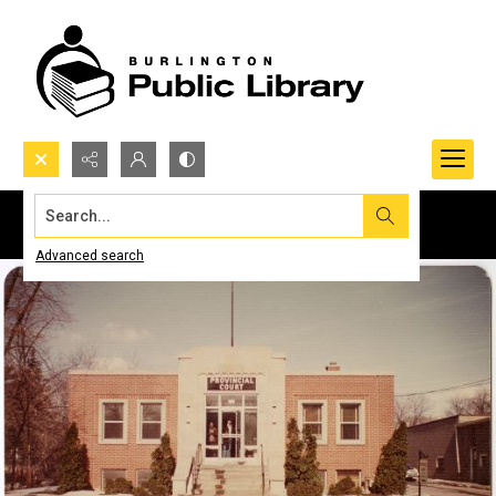
Search...
Advanced search