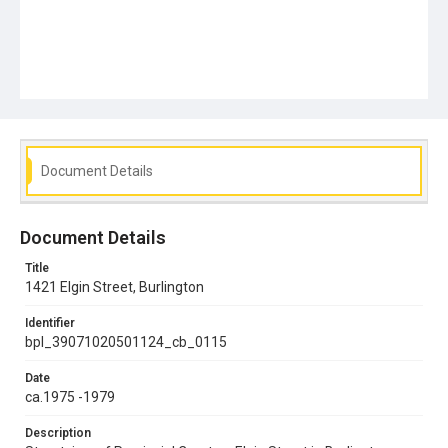
Document Details
Document Details
Title
1421 Elgin Street, Burlington
Identifier
bpl_39071020501124_cb_0115
Date
ca.1975 -1979
Description