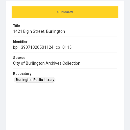
Summary
Title
1421 Elgin Street, Burlington
Identifier
bpl_39071020501124_cb_0115
Source
City of Burlington Archives Collection
Repository
Burlington Public Library