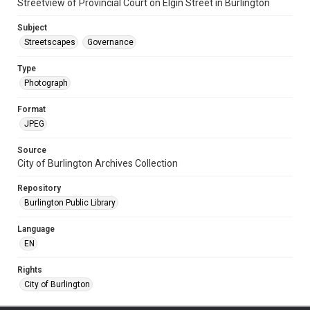
Streetview of Provincial Court on Elgin Street in Burlington
Subject
Streetscapes
Governance
Type
Photograph
Format
JPEG
Source
City of Burlington Archives Collection
Repository
Burlington Public Library
Language
EN
Rights
City of Burlington