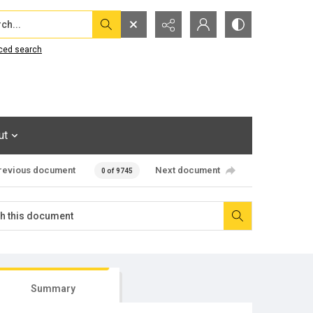
...
ced search
ut
revious document
Next document
0 of 9745
Summary