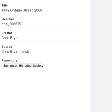
Title
1442 Ontario Street, 2008
Identifier
bhs_206579
Creator
Chris Bryan
Source
Chris Bryan fonds
Repository
Burlington Historical Society