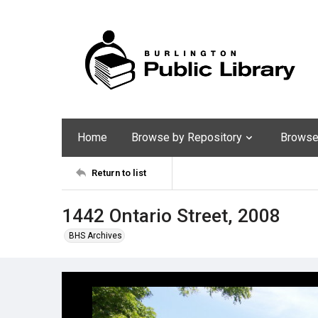
Home
Browse by Repository
Browse 
Return to list
1442 Ontario Street, 2008
BHS Archives