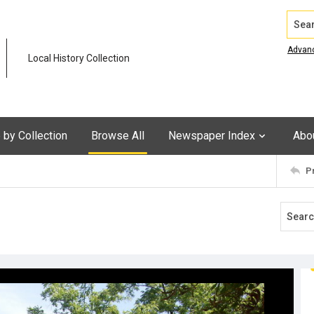
Search
Advan
Local History Collection
by Collection
Browse All
Newspaper Index
Abo
P