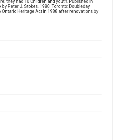
re; they had 10 Children and youth. Published in
 by Peter J. Stokes. 1980. Toronto: Doubleday.
Ontario Heritage Act in 1988 after renovations by