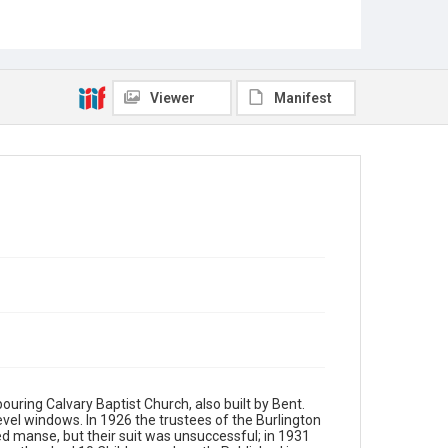
Viewer
Manifest
uring Calvary Baptist Church, also built by Bent.
evel windows. In 1926 the trustees of the Burlington
ded manse, but their suit was unsuccessful; in 1931