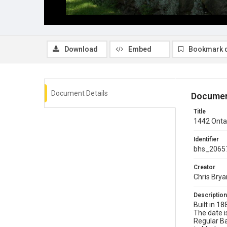
Download
Embed
Bookmark 
Document Details
Documen
Title
1442 Ontar
Identifier
bhs_2065
Creator
Chris Brya
Description
Built in 1
The date i
Regular Ba