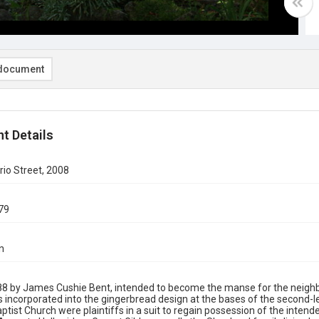
document
t Details
io Street, 2008
79
n
888 by James Cushie Bent, intended to become the manse for the neighbo
s incorporated into the gingerbread design at the bases of the second-l
ptist Church were plaintiffs in a suit to regain possession of the inten