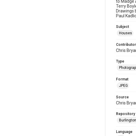
to Madge A
Terry Boyl
Drawings b
Paul Kadli
Subject
Houses
Contributor
Chris Brya
Type
Photogra
Format
JPEG
Source
Chris Brya
Repository
Burlington
Language