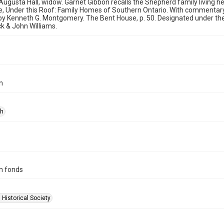
ugusta Hall, widow. Garnet Gibbon recalls the Shepherd family living he
e, Under this Roof: Family Homes of Southern Ontario. With commentary
y Kenneth G. Montgomery. The Bent House, p. 50. Designated under the 
ck & John Williams.
n
ph
n fonds
 Historical Society