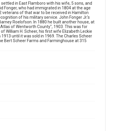
 settled in East Flamboro with his wife, 5 sons, and
id Fonger, who had immigrated in 1804 at the age
2 veterans of that war to be received in Hamilton
ognition of his military service. John Fonger Jr.'s
Barney Roelofson. In 1880 he built another house, at
al Atlas of Wentworth County", 1903. This was for
 William H. Scheer, his first wife Elizabeth Leckie
a 1913 until it was sold in 1969. The Charles Scheer
he Bert Scheer Farms and Farminghouse at 315