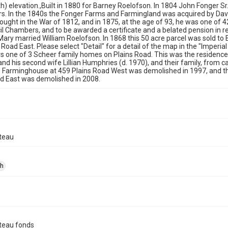
th) elevation.,Built in 1880 for Barney Roelofson. In 1804 John Fonger Sr.
s. In the 1840s the Fonger Farms and Farmingland was acquired by Dav
fought in the War of 1812, and in 1875, at the age of 93, he was one of 4
il Chambers, and to be awarded a certificate and a belated pension in rec
ary married William Roelofson. In 1868 this 50 acre parcel was sold to 
 Road East. Please select "Detail" for a detail of the map in the "Imperi
 one of 3 Scheer family homes on Plains Road. This was the residence of
 and his second wife Lillian Humphries (d. 1970), and their family, from c
 Farminghouse at 459 Plains Road West was demolished in 1997, and t
d East was demolished in 2008.
teau
ph
teau fonds