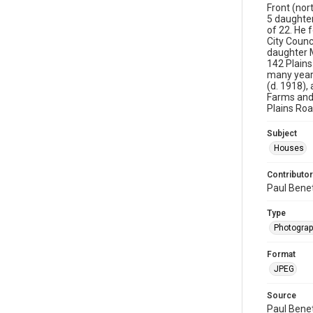
Front (nor
5 daughter
of 22. He 
City Counc
daughter M
142 Plains
many years
(d. 1918),
Farms and
Plains Roa
Subject
Houses
Contributor
Paul Bene
Type
Photogra
Format
JPEG
Source
Paul Bene