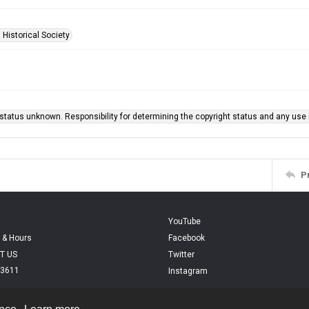
 Historical Society
status unknown. Responsibility for determining the copyright status and any use r
P
YouTube
 & Hours
Facebook
T US
Twitter
.3611
Instagram