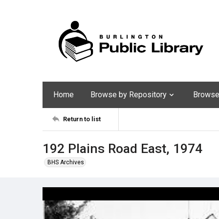
Home
Browse by Repository
Browse 
Return to list
192 Plains Road East, 1974
BHS Archives