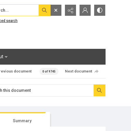
...
ced search
ut
revious document
Next document
0 of 9745
Summary