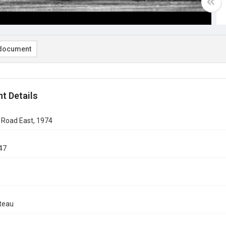
document
t Details
 Road East, 1974
47
teau