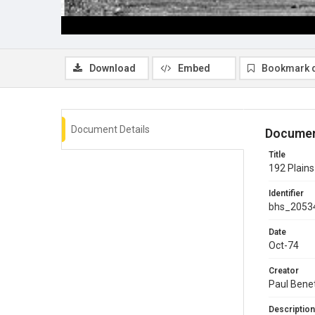
Download
Embed
Bookmark 
Document Details
Documen
Title
192 Plains
Identifier
bhs_2053
Date
Oct-74
Creator
Paul Bene
Description