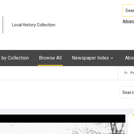
Search
Advan
Local History Collection
by Collection
Browse All
Newspaper Index
Abo
P