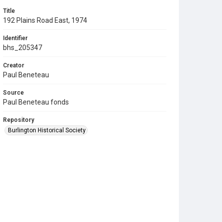
Title
192 Plains Road East, 1974
Identifier
bhs_205347
Creator
Paul Beneteau
Source
Paul Beneteau fonds
Repository
Burlington Historical Society