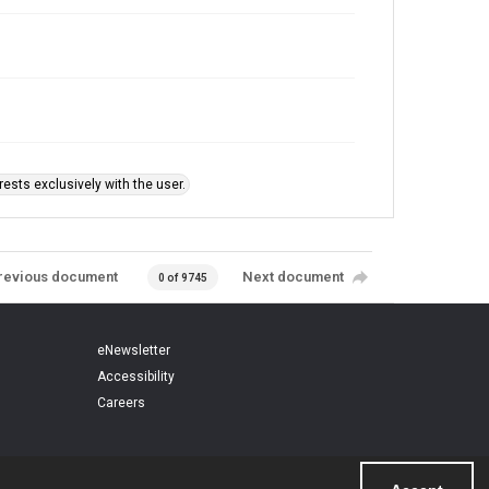
ests exclusively with the user.
revious document
Next document
0 of 9745
eNewsletter
Accessibility
Careers