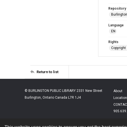
Repository
Burlington
Language
EN
Rights
Copyright 
Return to list
© BURLINGTON PUBLIC LIBRARY 2331 New Street
About
Burlington, Ontario Canada L7R 1J4
Location
CONTAC
905.639