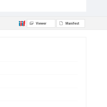
Viewer
Manifest