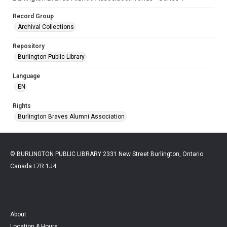
Record Group
Archival Collections
Repository
Burlington Public Library
Language
EN
Rights
Burlington Braves Alumni Association
© BURLINGTON PUBLIC LIBRARY 2331 New Street Burlington, Ontario
Canada L7R 1J4
About
Location & Hours