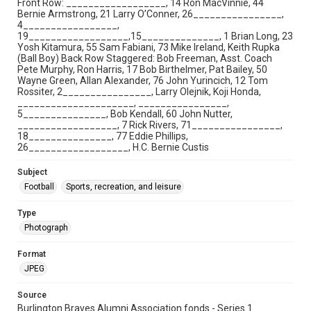
Front Row: __________________, 14 Ron MacVinnie, 44
Bernie Armstrong, 21 Larry O’Conner, 26________________,
4_________________,
19__________________,15______________, 1 Brian Long, 23
Yosh Kitamura, 55 Sam Fabiani, 73 Mike Ireland, Keith Rupka
(Ball Boy) Back Row Staggered: Bob Freeman, Asst. Coach
Pete Murphy, Ron Harris, 17 Bob Birthelmer, Pat Bailey, 50
Wayne Green, Allan Alexander, 76 John Yurincich, 12 Tom
Rossiter, 2________________, Larry Olejnik, Koji Honda,
_____________________, ________________,
5_______________, Bob Kendall, 60 John Nutter,
__________________, 7 Rick Rivers, 71________________,
18_______________, 77 Eddie Phillips,
26__________________, H.C. Bernie Custis
Subject
Football
Sports, recreation, and leisure
Type
Photograph
Format
JPEG
Source
Burlington Braves Alumni Association fonds - Series 1