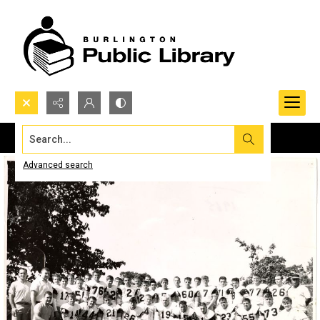
Search...
Advanced search