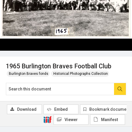
1965 Burlington Braves Football Club
Burlington Braves fonds
Historical Photographs Collection
Download
Embed
Bookmark document
Viewer
Manifest