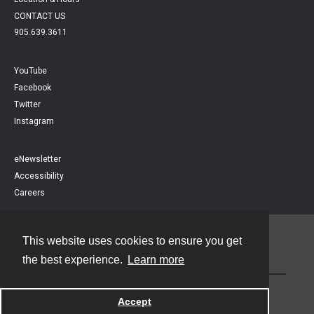
CONTACT US
905.639.3611
YouTube
Facebook
Twitter
Instagram
eNewsletter
Accessibility
Careers
This website uses cookies to ensure you get
Contact
the best experience.
Learn more
Powered by
Accept