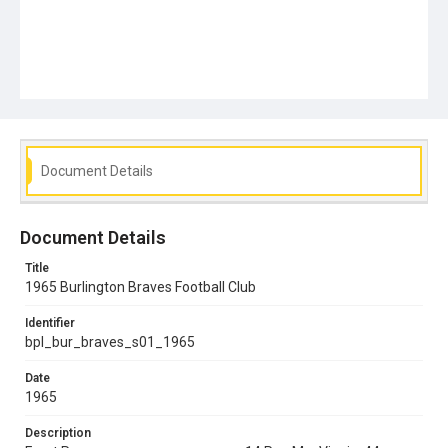
Document Details
Document Details
Title
1965 Burlington Braves Football Club
Identifier
bpl_bur_braves_s01_1965
Date
1965
Description