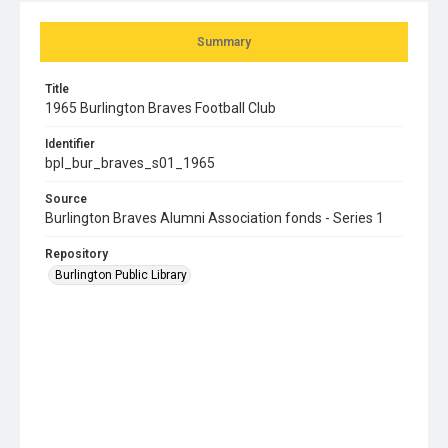
Summary
Title
1965 Burlington Braves Football Club
Identifier
bpl_bur_braves_s01_1965
Source
Burlington Braves Alumni Association fonds - Series 1
Repository
Burlington Public Library