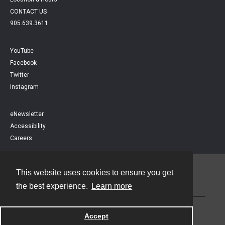
CONTACT US
905.639.3611
YouTube
Facebook
Twitter
Instagram
eNewsletter
Accessibility
Careers
This website uses cookies to ensure you get
Contact
the best experience.
Learn more
Powered by
Accept