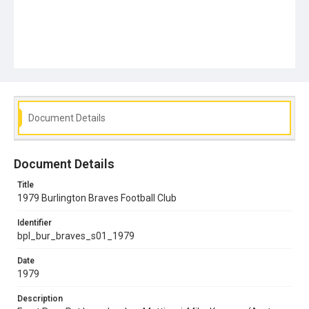
Document Details
Document Details
Title
1979 Burlington Braves Football Club
Identifier
bpl_bur_braves_s01_1979
Date
1979
Description