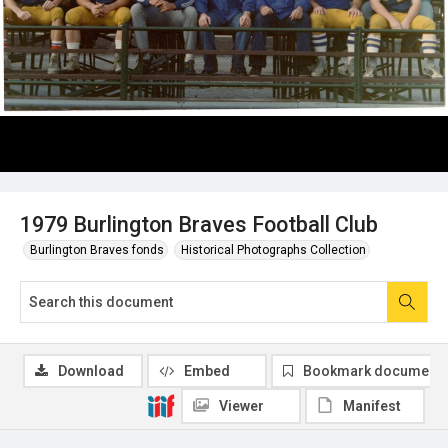
1979 Burlington Braves Football Club
Burlington Braves fonds
Historical Photographs Collection
Download
Embed
Bookmark document
Viewer
Manifest