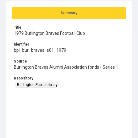
Summary
Title
1979 Burlington Braves Football Club
Identifier
bpl_bur_braves_s01_1979
Source
Burlington Braves Alumni Association fonds - Series 1
Repository
Burlington Public Library