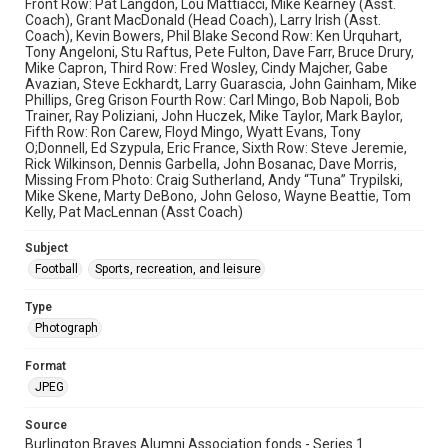
Front Row: Pat Langdon, Lou Mattiacci, Mike Kearney (Asst.
Coach), Grant MacDonald (Head Coach), Larry Irish (Asst.
Coach), Kevin Bowers, Phil Blake Second Row: Ken Urquhart,
Tony Angeloni, Stu Raftus, Pete Fulton, Dave Farr, Bruce Drury,
Mike Capron, Third Row: Fred Wosley, Cindy Majcher, Gabe
Avazian, Steve Eckhardt, Larry Guarascia, John Gainham, Mike
Phillips, Greg Grison Fourth Row: Carl Mingo, Bob Napoli, Bob
Trainer, Ray Poliziani, John Huczek, Mike Taylor, Mark Baylor,
Fifth Row: Ron Carew, Floyd Mingo, Wyatt Evans, Tony
O;Donnell, Ed Szypula, Eric France, Sixth Row: Steve Jeremie,
Rick Wilkinson, Dennis Garbella, John Bosanac, Dave Morris,
Missing From Photo: Craig Sutherland, Andy “Tuna” Trypilski,
Mike Skene, Marty DeBono, John Geloso, Wayne Beattie, Tom
Kelly, Pat MacLennan (Asst Coach)
Subject
Football
Sports, recreation, and leisure
Type
Photograph
Format
JPEG
Source
Burlington Braves Alumni Association fonds - Series 1