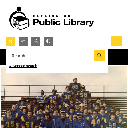
Search...
Advanced search