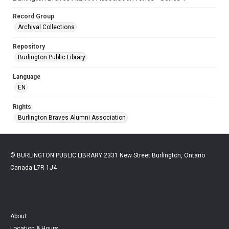
Record Group
Archival Collections
Repository
Burlington Public Library
Language
EN
Rights
Burlington Braves Alumni Association
© BURLINGTON PUBLIC LIBRARY 2331 New Street Burlington, Ontario
Canada L7R 1J4
About
Location & Hours