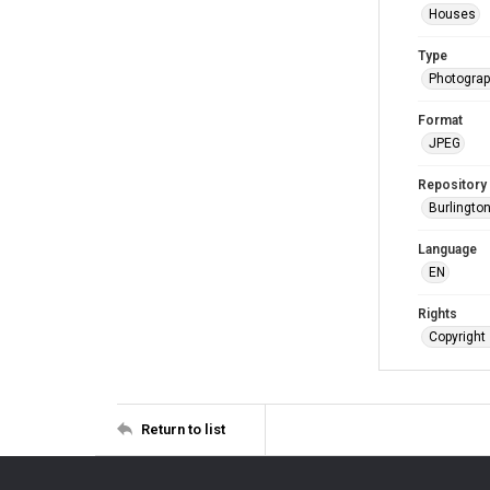
Houses
Type
Photogra
Format
JPEG
Repository
Burlington
Language
EN
Rights
Copyright 
Return to list