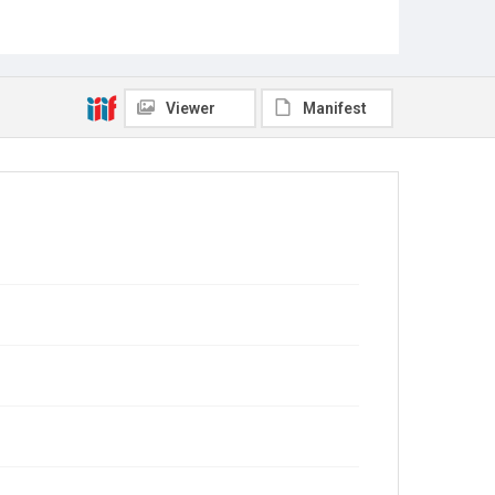
Viewer
Manifest