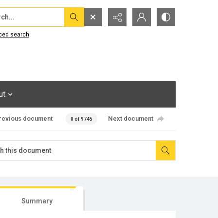
...
ced search
ut
revious document
Next document
0 of 9745
Summary