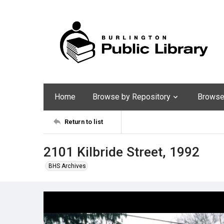
Home
Browse by Repository
Browse 
Return to list
2101 Kilbride Street, 1992
BHS Archives