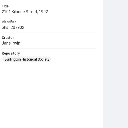
Title
2101 Kilbride Street, 1992
Identifier
bhs_207902
Creator
Jane Irwin
Repository
Burlington Historical Society