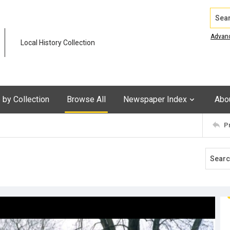
Search
Advan
Local History Collection
by Collection
Browse All
Newspaper Index
Abo
P