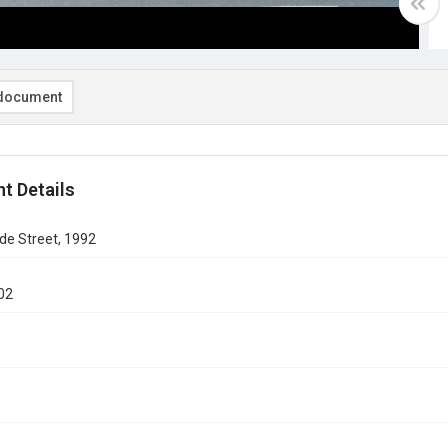
document
t Details
ide Street, 1992
02