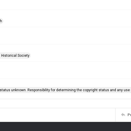
ph
 Historical Society
status unknown. Responsibility for determining the copyright status and any use r
P