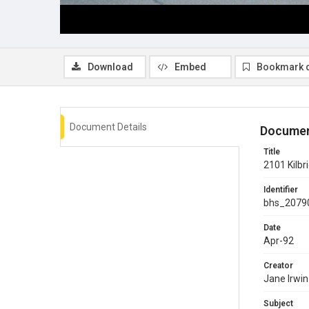
Download
Embed
Bookmark 
Document Details
Documen
Title
2101 Kilbr
Identifier
bhs_2079
Date
Apr-92
Creator
Jane Irwin
Subject