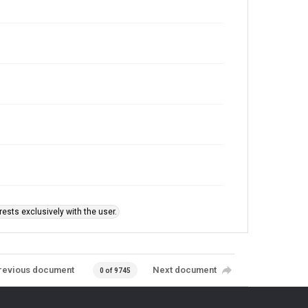
ests exclusively with the user.
revious document
Next document
0 of 9745