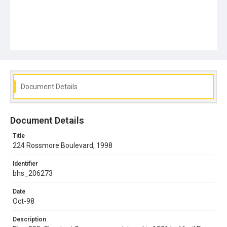
Document Details
Document Details
Title
224 Rossmore Boulevard, 1998
Identifier
bhs_206273
Date
Oct-98
Description