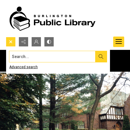
Search...
Advanced search