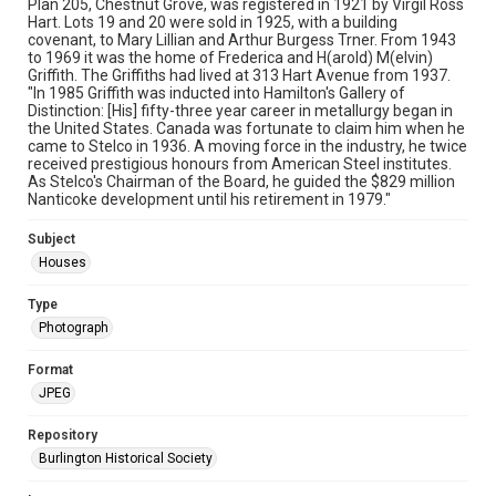
Plan 205, Chestnut Grove, was registered in 1921 by Virgil Ross
Hart. Lots 19 and 20 were sold in 1925, with a building
covenant, to Mary Lillian and Arthur Burgess Trner. From 1943
to 1969 it was the home of Frederica and H(arold) M(elvin)
Griffith. The Griffiths had lived at 313 Hart Avenue from 1937.
"In 1985 Griffith was inducted into Hamilton's Gallery of
Distinction: [His] fifty-three year career in metallurgy began in
the United States. Canada was fortunate to claim him when he
came to Stelco in 1936. A moving force in the industry, he twice
received prestigious honours from American Steel institutes.
As Stelco's Chairman of the Board, he guided the $829 million
Nanticoke development until his retirement in 1979."
Subject
Houses
Type
Photograph
Format
JPEG
Repository
Burlington Historical Society