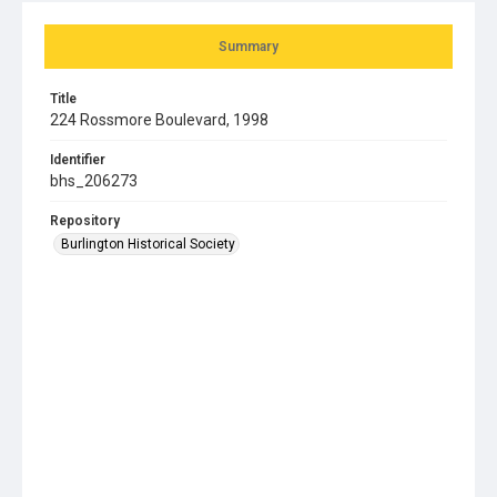
Summary
Title
224 Rossmore Boulevard, 1998
Identifier
bhs_206273
Repository
Burlington Historical Society