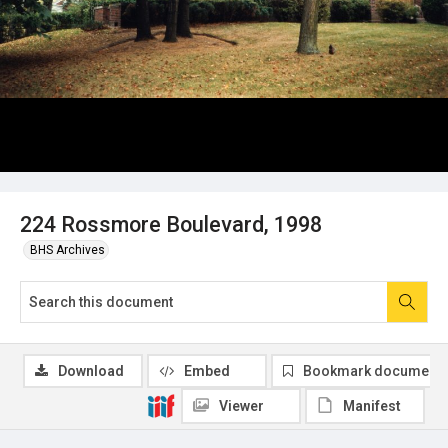
224 Rossmore Boulevard, 1998
BHS Archives
Download
Embed
Bookmark document
Viewer
Manifest