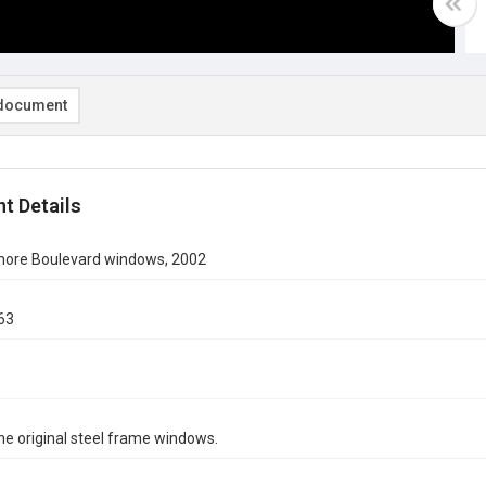
document
t Details
ore Boulevard windows, 2002
63
e original steel frame windows.