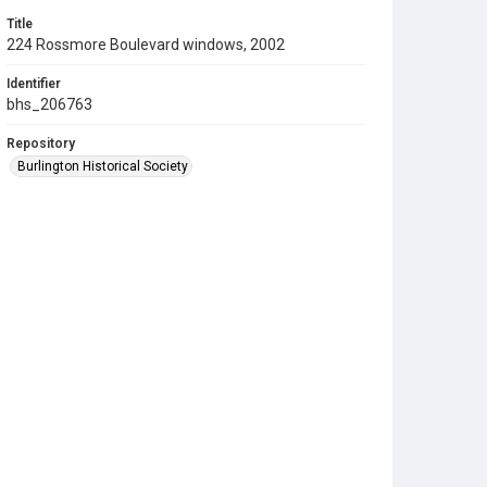
Title
224 Rossmore Boulevard windows, 2002
Identifier
bhs_206763
Repository
Burlington Historical Society