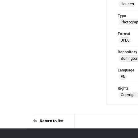
Houses
Type
Photogra
Format
JPEG
Repository
Burlington
Language
EN
Rights
Copyright 
Return to list