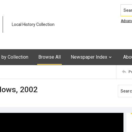
Search
Advan
Local History Collection
by Collection
Browse All
Newspaper Index
Abo
P
dows, 2002