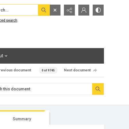
...
ced search
ut
revious document
Next document
0 of 9745
Summary