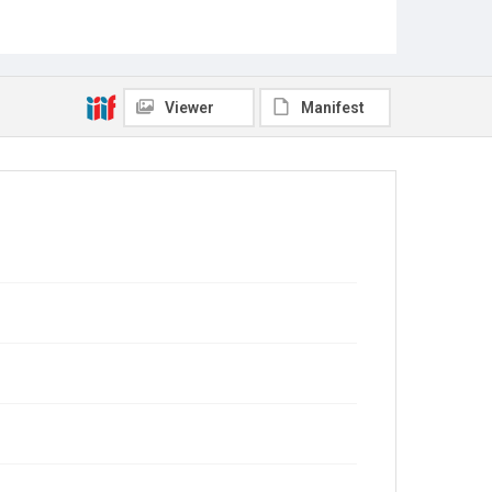
Viewer
Manifest