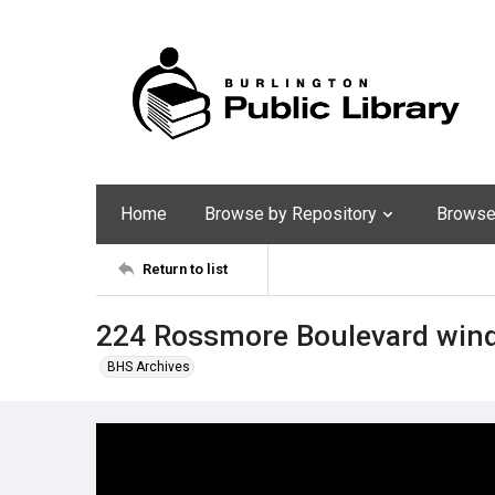
Home
Browse by Repository
Browse 
Return to list
224 Rossmore Boulevard win
BHS Archives