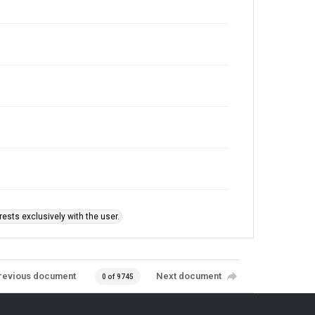
ests exclusively with the user.
revious document
Next document
0 of 9745