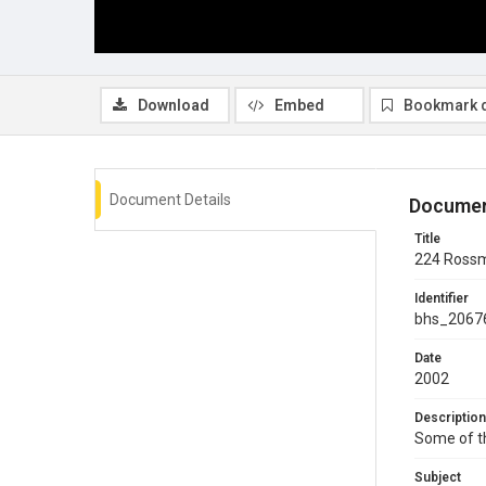
Download
Embed
Bookmark 
Document Details
Documen
Title
224 Rossm
Identifier
bhs_2067
Date
2002
Description
Some of th
Subject