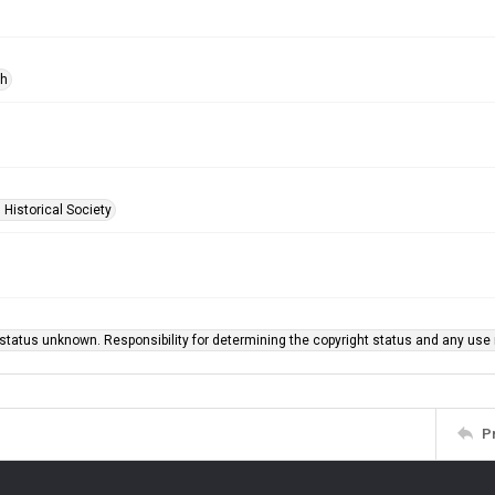
ph
 Historical Society
status unknown. Responsibility for determining the copyright status and any use r
P