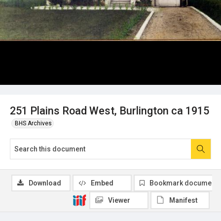
251 Plains Road West, Burlington ca 1915
BHS Archives
Download
Embed
Bookmark document
Viewer
Manifest