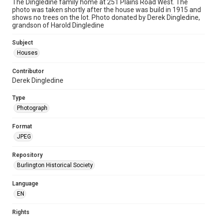
The Dingledine family home at 251 Plains Road West. The
photo was taken shortly after the house was build in 1915 and
shows no trees on the lot. Photo donated by Derek Dingledine,
grandson of Harold Dingledine
Subject
Houses
Contributor
Derek Dingledine
Type
Photograph
Format
JPEG
Repository
Burlington Historical Society
Language
EN
Rights