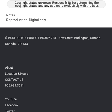
Copyright status unknown. Responsibility for determining the
copyright status and any use rests exclusively with the user.
Notes
Reproduction. Digital only
© BURLINGTON PUBLIC LIBRARY 2331 New Street Burlington, Ontario
Canada L7R 1J4
About
Location & Hours
CONTACT US
905.639.3611
YouTube
Facebook
Twitter