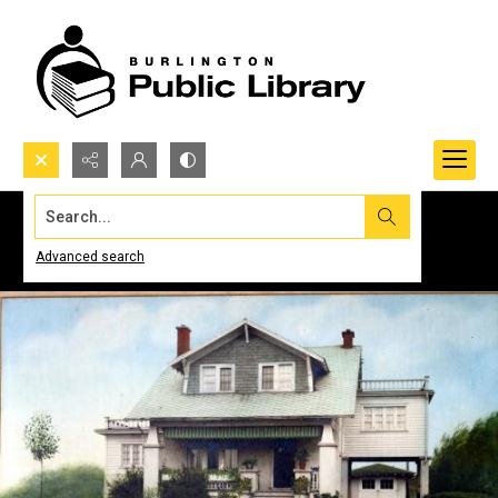
Search...
Advanced search