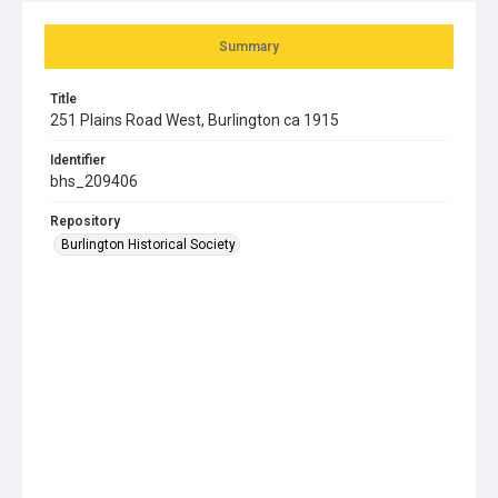
Summary
Title
251 Plains Road West, Burlington ca 1915
Identifier
bhs_209406
Repository
Burlington Historical Society