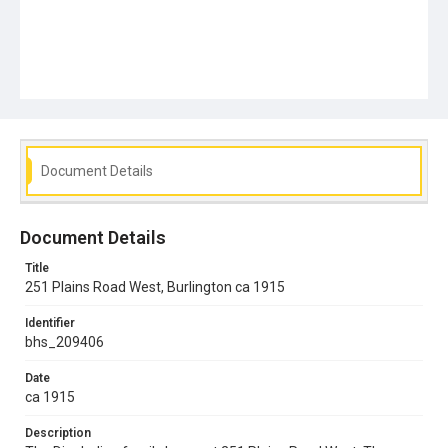
Document Details
Document Details
Title
251 Plains Road West, Burlington ca 1915
Identifier
bhs_209406
Date
ca 1915
Description