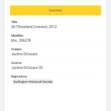
Summary
Title
267 Roseland Crescent, 2012
Identifier
bhs_206278
Creator
Justine DiCesare
Source
Justine DiCesare CD
Repository
Burlington Historical Society