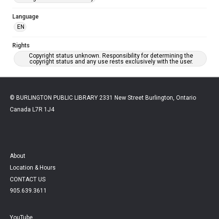
Language
EN
Rights
Copyright status unknown. Responsibility for determining the
copyright status and any use rests exclusively with the user.
© BURLINGTON PUBLIC LIBRARY 2331 New Street Burlington, Ontario
Canada L7R 1J4
About
Location & Hours
CONTACT US
905.639.3611
YouTube