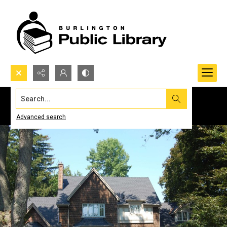
Search...
Advanced search