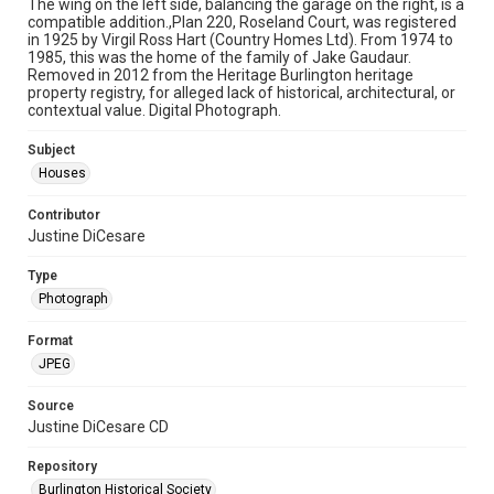
The wing on the left side, balancing the garage on the right, is a
compatible addition.,Plan 220, Roseland Court, was registered
in 1925 by Virgil Ross Hart (Country Homes Ltd). From 1974 to
1985, this was the home of the family of Jake Gaudaur.
Removed in 2012 from the Heritage Burlington heritage
property registry, for alleged lack of historical, architectural, or
contextual value. Digital Photograph.
Subject
Houses
Contributor
Justine DiCesare
Type
Photograph
Format
JPEG
Source
Justine DiCesare CD
Repository
Burlington Historical Society