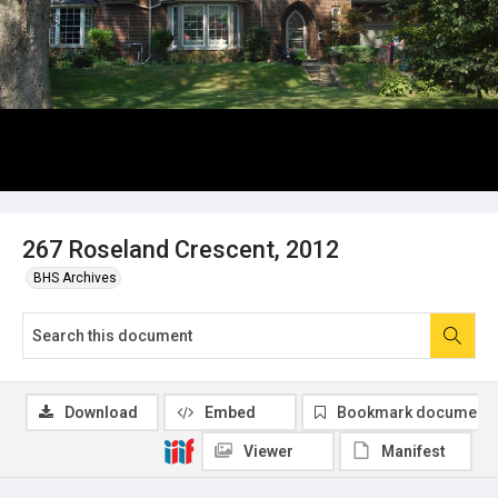
267 Roseland Crescent, 2012
BHS Archives
Download
Embed
Bookmark document
Viewer
Manifest