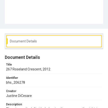
Document Details
Document Details
Title
267 Roseland Crescent, 2012
Identifier
bhs_206278
Creator
Justine DiCesare
Description