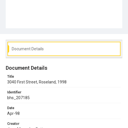
Document Details
Document Details
Title
3040 First Street, Roseland, 1998
Identifier
bhs_207185
Date
Apr-98
Creator