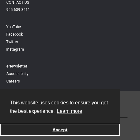
CONTACT US
905.639.3611
YouTube
Facebook
Twitter
Instagram
eNewsletter
Accessibility
Careers
This website uses cookies to ensure you get
Contact
the best experience.
Learn more
Powered by
Accept