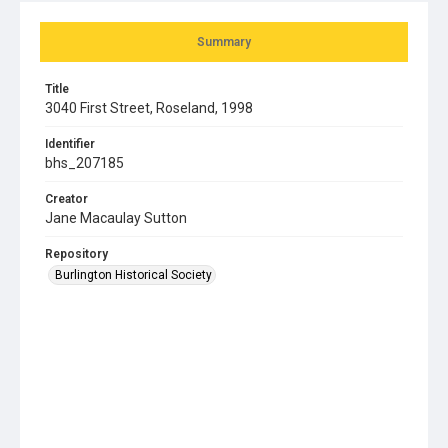
Summary
Title
3040 First Street, Roseland, 1998
Identifier
bhs_207185
Creator
Jane Macaulay Sutton
Repository
Burlington Historical Society