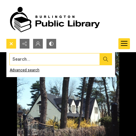
Search...
Advanced search