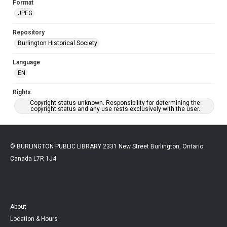
Format
JPEG
Repository
Burlington Historical Society
Language
EN
Rights
Copyright status unknown. Responsibility for determining the
copyright status and any use rests exclusively with the user.
© BURLINGTON PUBLIC LIBRARY 2331 New Street Burlington, Ontario
Canada L7R 1J4
About
Location & Hours