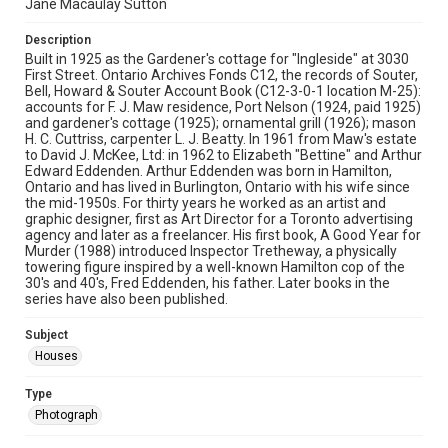
Jane Macaulay Sutton
Description
Built in 1925 as the Gardener's cottage for "Ingleside" at 3030
First Street. Ontario Archives Fonds C12, the records of Souter,
Bell, Howard & Souter Account Book (C12-3-0-1 location M-25):
accounts for F. J. Maw residence, Port Nelson (1924, paid 1925)
and gardener's cottage (1925); ornamental grill (1926); mason
H. C. Cuttriss, carpenter L. J. Beatty. In 1961 from Maw's estate
to David J. McKee, Ltd: in 1962 to Elizabeth "Bettine" and Arthur
Edward Eddenden. Arthur Eddenden was born in Hamilton,
Ontario and has lived in Burlington, Ontario with his wife since
the mid-1950s. For thirty years he worked as an artist and
graphic designer, first as Art Director for a Toronto advertising
agency and later as a freelancer. His first book, A Good Year for
Murder (1988) introduced Inspector Tretheway, a physically
towering figure inspired by a well-known Hamilton cop of the
30's and 40's, Fred Eddenden, his father. Later books in the
series have also been published.
Subject
Houses
Type
Photograph