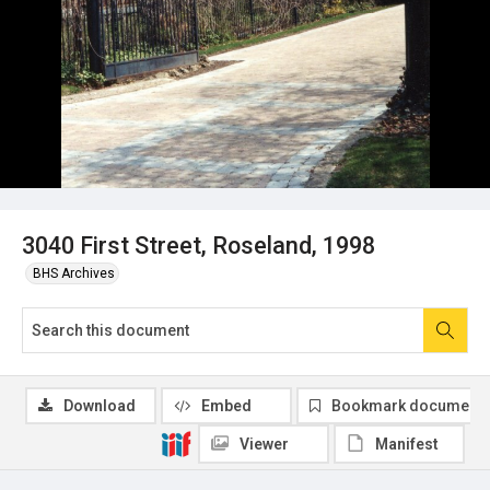
3040 First Street, Roseland, 1998
BHS Archives
Download
Embed
Bookmark document
Viewer
Manifest